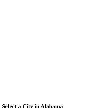
Select a City in
Alabama