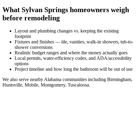
What
Sylvan Springs
homeowners weigh
before remodeling
Layout and plumbing changes vs. keeping the existing
footprint
Fixtures and finishes — tile, vanities, walk-in showers, tub-to-
shower conversions
Realistic budget ranges and where the money actually goes
Local permits, water-efficiency codes, and ADA/accessibility
options
Project timeline and how long the bathroom will be out of use
We also serve nearby
Alabama
communities including
Birmingham,
Huntsville, Mobile, Montgomery, Tuscaloosa
.