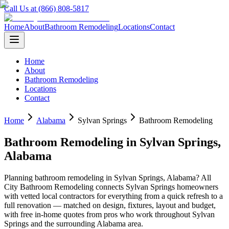
Call Us at (866) 808-5817
Home
About
Bathroom Remodeling
Locations
Contact
Home
About
Bathroom Remodeling
Locations
Contact
Home
Alabama
Sylvan Springs
Bathroom Remodeling
Bathroom Remodeling
in
Sylvan Springs
,
Alabama
Planning
bathroom remodeling
in
Sylvan Springs
,
Alabama
? All
City Bathroom Remodeling connects
Sylvan Springs
homeowners
with vetted local contractors for everything from a quick refresh to a
full renovation — matched on design, fixtures, layout and budget,
with free in-home quotes from pros who work throughout
Sylvan
Springs
and the surrounding
Alabama
area.