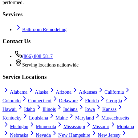
performed.
Services
Bathroom Remodeling
Contact Us
(866) 808-5817
Serving locations nationwide
Service Locations
Alabama
Alaska
Arizona
Arkansas
California
Colorado
Connecticut
Delaware
Florida
Georgia
Hawaii
Idaho
Illinois
Indiana
Iowa
Kansas
Kentucky
Louisiana
Maine
Maryland
Massachusetts
Michigan
Minnesota
Mississippi
Missouri
Montana
Nebraska
Nevada
New Hampshire
New Jersey