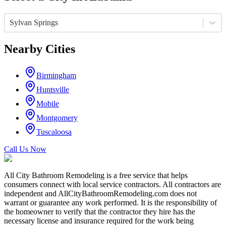
Sylvan Springs
Nearby Cities
Birmingham
Huntsville
Mobile
Montgomery
Tuscaloosa
Call Us Now
All City Bathroom Remodeling is a free service that helps
consumers connect with local service contractors. All contractors are
independent and AllCityBathroomRemodeling.com does not
warrant or guarantee any work performed. It is the responsibility of
the homeowner to verify that the contractor they hire has the
necessary license and insurance required for the work being