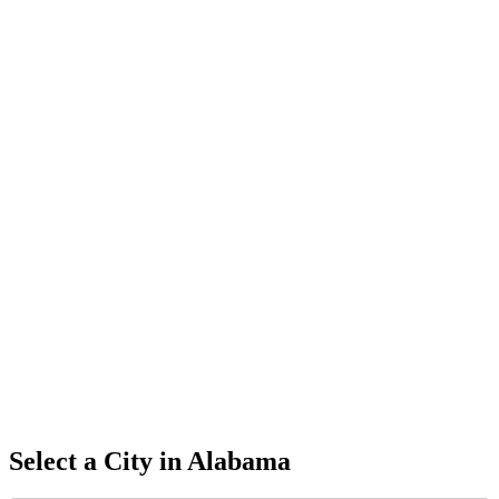
Select a City in
Alabama