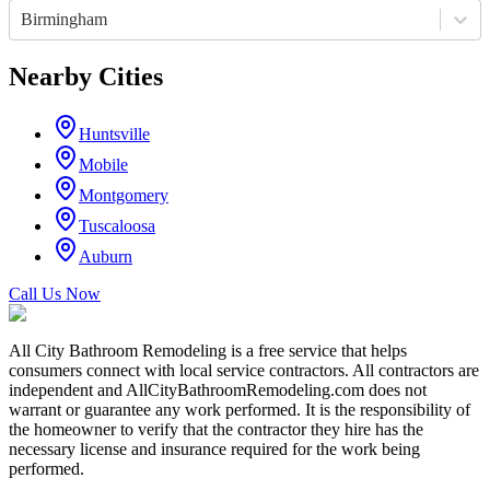
Birmingham
Nearby Cities
Huntsville
Mobile
Montgomery
Tuscaloosa
Auburn
Call Us Now
All City Bathroom Remodeling is a free service that helps
consumers connect with local service contractors. All contractors are
independent and AllCityBathroomRemodeling.com does not
warrant or guarantee any work performed. It is the responsibility of
the homeowner to verify that the contractor they hire has the
necessary license and insurance required for the work being
performed.