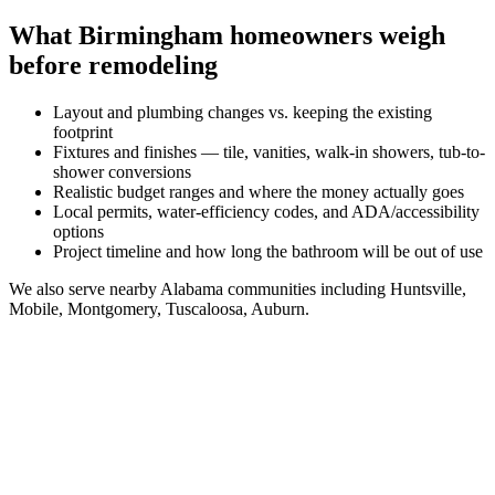
What
Birmingham
homeowners weigh
before remodeling
Layout and plumbing changes vs. keeping the existing
footprint
Fixtures and finishes — tile, vanities, walk-in showers, tub-to-
shower conversions
Realistic budget ranges and where the money actually goes
Local permits, water-efficiency codes, and ADA/accessibility
options
Project timeline and how long the bathroom will be out of use
We also serve nearby
Alabama
communities including
Huntsville,
Mobile, Montgomery, Tuscaloosa, Auburn
.