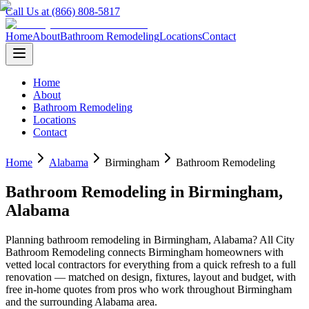
Call Us at (866) 808-5817
Home
About
Bathroom Remodeling
Locations
Contact
Home
About
Bathroom Remodeling
Locations
Contact
Home
Alabama
Birmingham
Bathroom Remodeling
Bathroom Remodeling
in
Birmingham
,
Alabama
Planning
bathroom remodeling
in
Birmingham
,
Alabama
? All City
Bathroom Remodeling connects
Birmingham
homeowners with
vetted local contractors for everything from a quick refresh to a full
renovation — matched on design, fixtures, layout and budget, with
free in-home quotes from pros who work throughout
Birmingham
and the surrounding
Alabama
area.