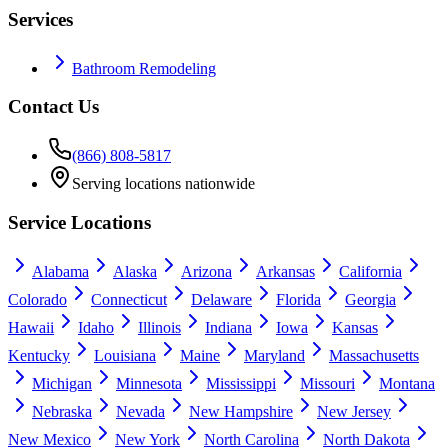
Services
Bathroom Remodeling
Contact Us
(866) 808-5817
Serving locations nationwide
Service Locations
Alabama
Alaska
Arizona
Arkansas
California
Colorado
Connecticut
Delaware
Florida
Georgia
Hawaii
Idaho
Illinois
Indiana
Iowa
Kansas
Kentucky
Louisiana
Maine
Maryland
Massachusetts
Michigan
Minnesota
Mississippi
Missouri
Montana
Nebraska
Nevada
New Hampshire
New Jersey
New Mexico
New York
North Carolina
North Dakota