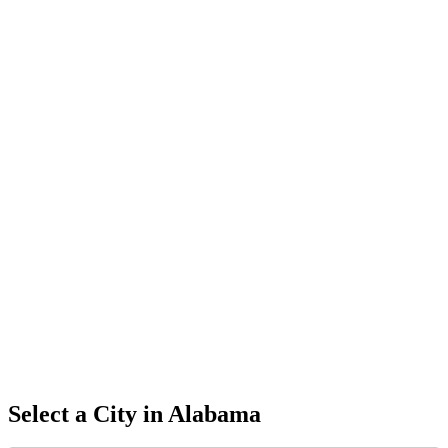
Select a City in
Alabama