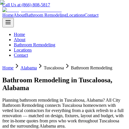
Call Us at (866) 808-5817
Home
About
Bathroom Remodeling
Locations
Contact
Home
About
Bathroom Remodeling
Locations
Contact
Home
Alabama
Tuscaloosa
Bathroom Remodeling
Bathroom Remodeling
in
Tuscaloosa
,
Alabama
Planning
bathroom remodeling
in
Tuscaloosa
,
Alabama
? All City
Bathroom Remodeling connects
Tuscaloosa
homeowners with
vetted local contractors for everything from a quick refresh to a full
renovation — matched on design, fixtures, layout and budget, with
free in-home quotes from pros who work throughout
Tuscaloosa
and the surrounding
Alabama
area.