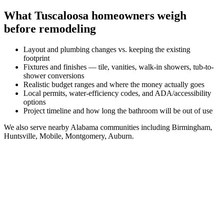
What
Tuscaloosa
homeowners weigh
before remodeling
Layout and plumbing changes vs. keeping the existing
footprint
Fixtures and finishes — tile, vanities, walk-in showers, tub-to-
shower conversions
Realistic budget ranges and where the money actually goes
Local permits, water-efficiency codes, and ADA/accessibility
options
Project timeline and how long the bathroom will be out of use
We also serve nearby
Alabama
communities including
Birmingham,
Huntsville, Mobile, Montgomery, Auburn
.