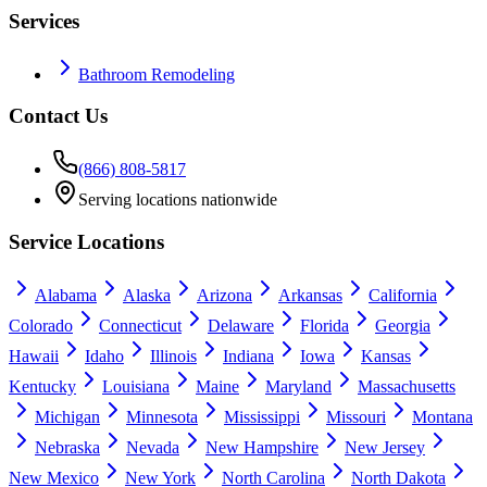
Services
Bathroom Remodeling
Contact Us
(866) 808-5817
Serving locations nationwide
Service Locations
Alabama
Alaska
Arizona
Arkansas
California
Colorado
Connecticut
Delaware
Florida
Georgia
Hawaii
Idaho
Illinois
Indiana
Iowa
Kansas
Kentucky
Louisiana
Maine
Maryland
Massachusetts
Michigan
Minnesota
Mississippi
Missouri
Montana
Nebraska
Nevada
New Hampshire
New Jersey
New Mexico
New York
North Carolina
North Dakota