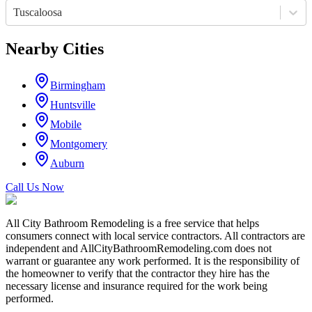
Tuscaloosa
Nearby Cities
Birmingham
Huntsville
Mobile
Montgomery
Auburn
Call Us Now
All City Bathroom Remodeling is a free service that helps
consumers connect with local service contractors. All contractors are
independent and AllCityBathroomRemodeling.com does not
warrant or guarantee any work performed. It is the responsibility of
the homeowner to verify that the contractor they hire has the
necessary license and insurance required for the work being
performed.