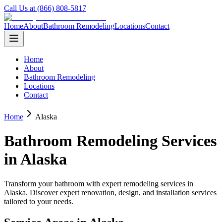
Call Us at (866) 808-5817
Home
About
Bathroom Remodeling
Locations
Contact
Home
About
Bathroom Remodeling
Locations
Contact
Home
Alaska
Bathroom Remodeling Services
in
Alaska
Transform your bathroom with expert remodeling services in
Alaska
. Discover expert renovation, design, and installation services
tailored to your needs.