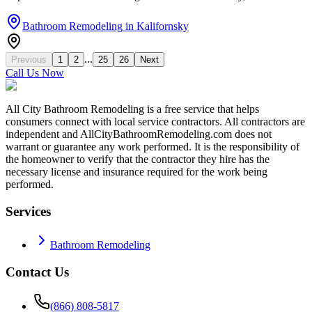
Bathroom Remodeling
in
Kalifornsky
...
Previous
1
2
25
26
Next
Call Us Now
All City Bathroom Remodeling is a free service that helps
consumers connect with local service contractors. All contractors are
independent and AllCityBathroomRemodeling.com does not
warrant or guarantee any work performed. It is the responsibility of
the homeowner to verify that the contractor they hire has the
necessary license and insurance required for the work being
performed.
Services
Bathroom Remodeling
Contact Us
(866) 808-5817