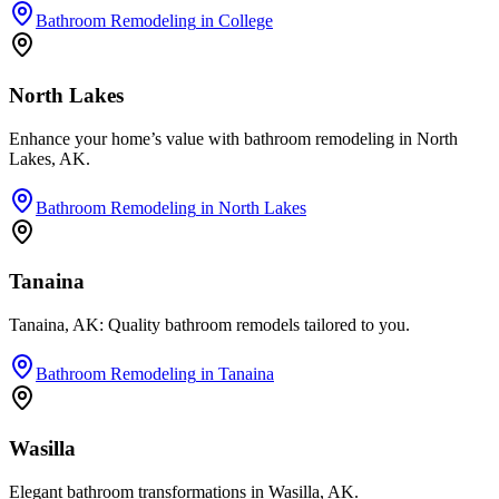
Bathroom Remodeling
in
College
North Lakes
Enhance your home’s value with bathroom remodeling in North
Lakes, AK.
Bathroom Remodeling
in
North Lakes
Tanaina
Tanaina, AK: Quality bathroom remodels tailored to you.
Bathroom Remodeling
in
Tanaina
Wasilla
Elegant bathroom transformations in Wasilla, AK.