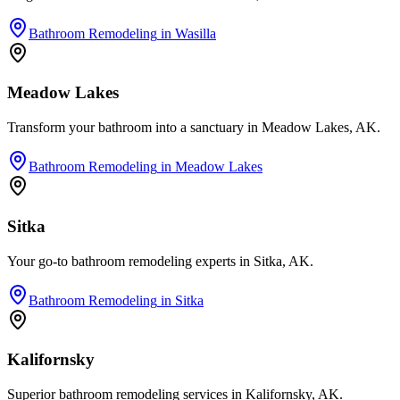
Bathroom Remodeling
in
Wasilla
Meadow Lakes
Transform your bathroom into a sanctuary in Meadow Lakes, AK.
Bathroom Remodeling
in
Meadow Lakes
Sitka
Your go-to bathroom remodeling experts in Sitka, AK.
Bathroom Remodeling
in
Sitka
Kalifornsky
Superior bathroom remodeling services in Kalifornsky, AK.