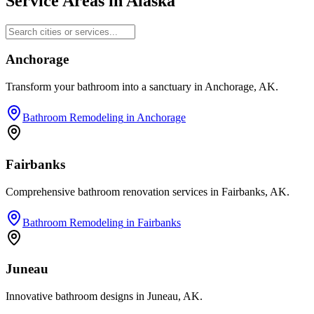
Service Areas in
Alaska
Anchorage
Transform your bathroom into a sanctuary in Anchorage, AK.
Bathroom Remodeling
in
Anchorage
Fairbanks
Comprehensive bathroom renovation services in Fairbanks, AK.
Bathroom Remodeling
in
Fairbanks
Juneau
Innovative bathroom designs in Juneau, AK.