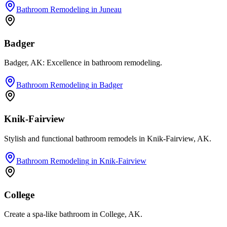
Bathroom Remodeling
in
Juneau
Badger
Badger, AK: Excellence in bathroom remodeling.
Bathroom Remodeling
in
Badger
Knik-Fairview
Stylish and functional bathroom remodels in Knik-Fairview, AK.
Bathroom Remodeling
in
Knik-Fairview
College
Create a spa-like bathroom in College, AK.