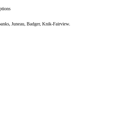
ptions
anks, Juneau, Badger, Knik-Fairview
.
es
AK