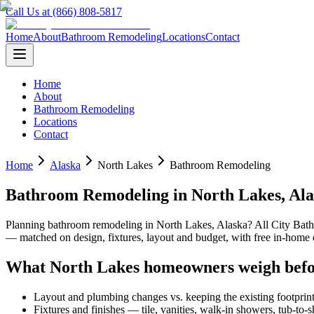
Call Us at (866) 808-5817
Home
About
Bathroom Remodeling
Locations
Contact
Home
About
Bathroom Remodeling
Locations
Contact
Home
Alaska
North Lakes
Bathroom Remodeling
Bathroom Remodeling
in
North Lakes
,
Ala
Planning
bathroom remodeling
in
North Lakes
,
Alaska
? All City Ba
— matched on design, fixtures, layout and budget, with free in-hom
What
North Lakes
homeowners weigh befo
Layout and plumbing changes vs. keeping the existing footprin
Fixtures and finishes — tile, vanities, walk-in showers, tub-to