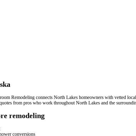
ska
throom Remodeling connects
North Lakes
homeowners with vetted local c
e quotes from pros who work throughout
North Lakes
and the surroundi
re remodeling
t
-shower conversions