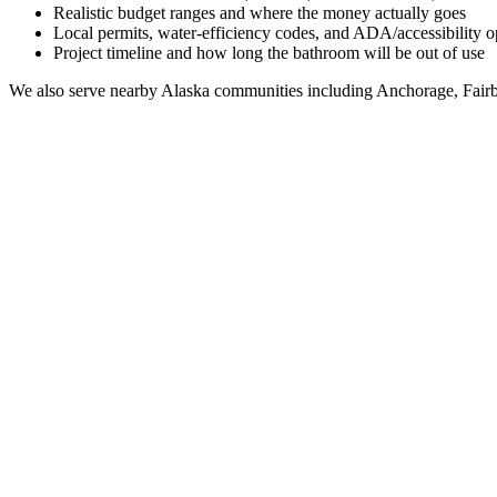
Realistic budget ranges and where the money actually goes
Local permits, water-efficiency codes, and ADA/accessibility o
Project timeline and how long the bathroom will be out of use
We also serve nearby
Alaska
communities including
Anchorage, Fairb
Full Bathroom Remodeling Contractor in
North Lak