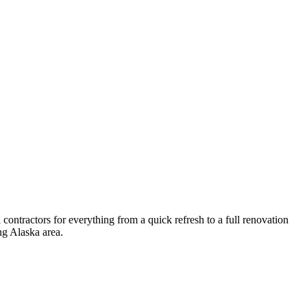
ontractors for everything from a quick refresh to a full renovation
ng
Alaska
area.