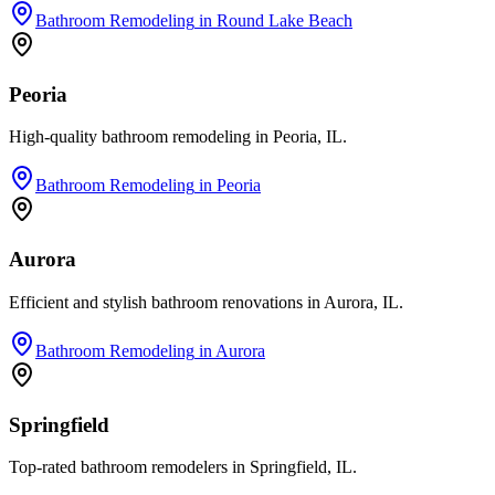
Bathroom Remodeling
in
Round Lake Beach
Peoria
High-quality bathroom remodeling in Peoria, IL.
Bathroom Remodeling
in
Peoria
Aurora
Efficient and stylish bathroom renovations in Aurora, IL.
Bathroom Remodeling
in
Aurora
Springfield
Top-rated bathroom remodelers in Springfield, IL.