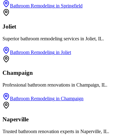
Bathroom Remodeling
in
Springfield
Joliet
Superior bathroom remodeling services in Joliet, IL.
Bathroom Remodeling
in
Joliet
Champaign
Professional bathroom renovations in Champaign, IL.
Bathroom Remodeling
in
Champaign
Naperville
Trusted bathroom renovation experts in Naperville, IL.