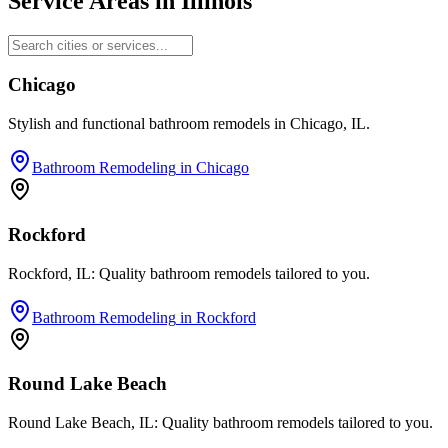
Service Areas in
Illinois
Chicago
Stylish and functional bathroom remodels in Chicago, IL.
Bathroom Remodeling
in
Chicago
Rockford
Rockford, IL: Quality bathroom remodels tailored to you.
Bathroom Remodeling
in
Rockford
Round Lake Beach
Round Lake Beach, IL: Quality bathroom remodels tailored to you.