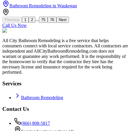
Bathroom Remodeling
in
Waukegan
...
Previous
1
2
75
76
Next
Call Us Now
All City Bathroom Remodeling is a free service that helps
consumers connect with local service contractors. All contractors are
independent and AllCityBathroomRemodeling.com does not
warrant or guarantee any work performed. It is the responsibility of
the homeowner to verify that the contractor they hire has the
necessary license and insurance required for the work being
performed.
Services
Bathroom Remodeling
Contact Us
(866) 808-5817