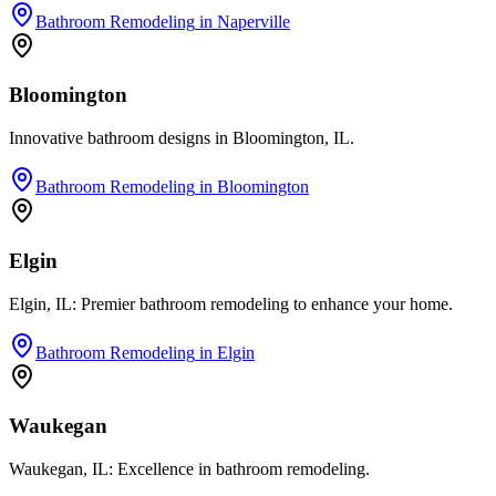
Bathroom Remodeling
in
Naperville
Bloomington
Innovative bathroom designs in Bloomington, IL.
Bathroom Remodeling
in
Bloomington
Elgin
Elgin, IL: Premier bathroom remodeling to enhance your home.
Bathroom Remodeling
in
Elgin
Waukegan
Waukegan, IL: Excellence in bathroom remodeling.