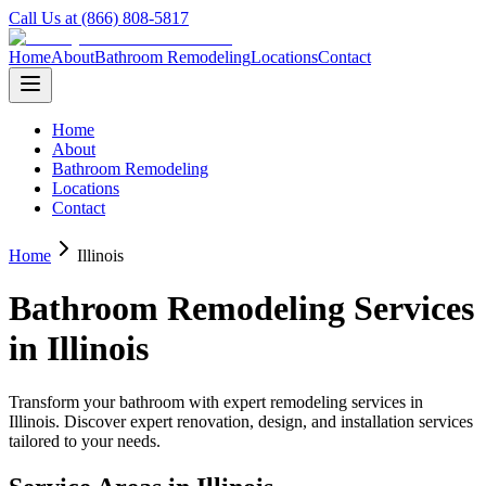
Call Us at (866) 808-5817
Home
About
Bathroom Remodeling
Locations
Contact
Home
About
Bathroom Remodeling
Locations
Contact
Home
Illinois
Bathroom Remodeling Services
in
Illinois
Transform your bathroom with expert remodeling services in
Illinois
. Discover expert renovation, design, and installation services
tailored to your needs.