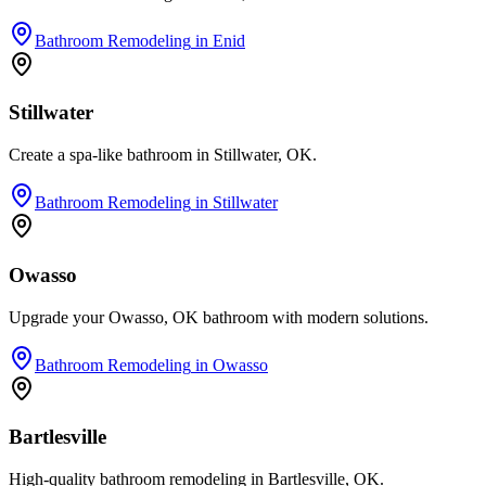
Bathroom Remodeling
in
Enid
Stillwater
Create a spa-like bathroom in Stillwater, OK.
Bathroom Remodeling
in
Stillwater
Owasso
Upgrade your Owasso, OK bathroom with modern solutions.
Bathroom Remodeling
in
Owasso
Bartlesville
High-quality bathroom remodeling in Bartlesville, OK.