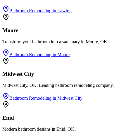
Bathroom Remodeling
in
Lawton
Moore
Transform your bathroom into a sanctuary in Moore, OK.
Bathroom Remodeling
in
Moore
Midwest City
Midwest City, OK: Leading bathroom remodeling company.
Bathroom Remodeling
in
Midwest City
Enid
Modern bathroom designs in Enid, OK.