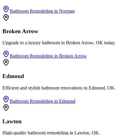
Bathroom Remodeling
in
Norman
Broken Arrow
Upgrade to a luxury bathroom in Broken Arrow, OK today.
Bathroom Remodeling
in
Broken Arrow
Edmond
Efficient and stylish bathroom renovations in Edmond, OK.
Bathroom Remodeling
in
Edmond
Lawton
High-quality bathroom remodeling in Lawton, OK.