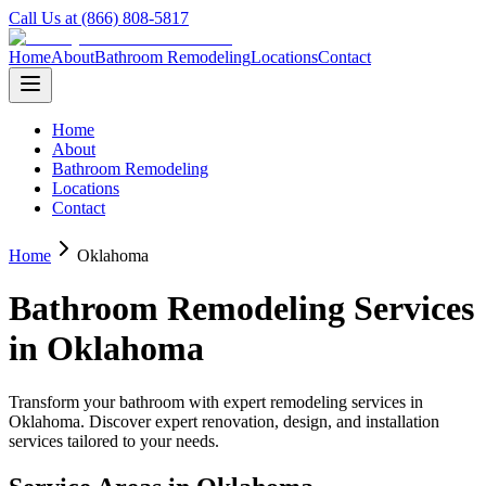
Call Us at (866) 808-5817
Home
About
Bathroom Remodeling
Locations
Contact
Home
About
Bathroom Remodeling
Locations
Contact
Home
Oklahoma
Bathroom Remodeling Services
in
Oklahoma
Transform your bathroom with expert remodeling services in
Oklahoma
. Discover expert renovation, design, and installation
services tailored to your needs.