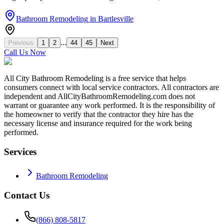
Bathroom Remodeling
in
Bartlesville
...
Previous
1
2
44
45
Next
Call Us Now
All City Bathroom Remodeling is a free service that helps
consumers connect with local service contractors. All contractors are
independent and AllCityBathroomRemodeling.com does not
warrant or guarantee any work performed. It is the responsibility of
the homeowner to verify that the contractor they hire has the
necessary license and insurance required for the work being
performed.
Services
Bathroom Remodeling
Contact Us
(866) 808-5817