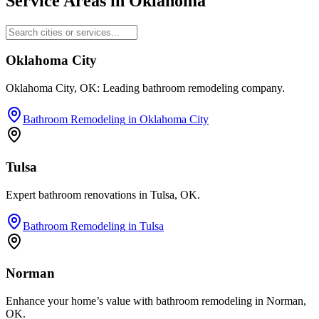
Service Areas in
Oklahoma
Oklahoma City
Oklahoma City, OK: Leading bathroom remodeling company.
Bathroom Remodeling
in
Oklahoma City
Tulsa
Expert bathroom renovations in Tulsa, OK.
Bathroom Remodeling
in
Tulsa
Norman
Enhance your home’s value with bathroom remodeling in Norman,
OK.