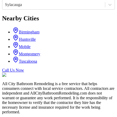
Sylacauga
Nearby Cities
Birmingham
Huntsville
Mobile
Montgomery
Tuscaloosa
Call Us Now
All City Bathroom Remodeling is a free service that helps
consumers connect with local service contractors. All contractors are
independent and AllCityBathroomRemodeling.com does not
warrant or guarantee any work performed. It is the responsibility of
the homeowner to verify that the contractor they hire has the
necessary license and insurance required for the work being
performed.