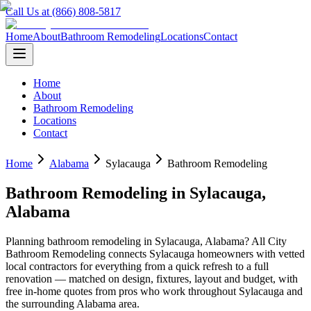
Call Us at (866) 808-5817
Home
About
Bathroom Remodeling
Locations
Contact
Home
About
Bathroom Remodeling
Locations
Contact
Home
Alabama
Sylacauga
Bathroom Remodeling
Bathroom Remodeling
in
Sylacauga
,
Alabama
Planning
bathroom remodeling
in
Sylacauga
,
Alabama
? All City
Bathroom Remodeling connects
Sylacauga
homeowners with vetted
local contractors for everything from a quick refresh to a full
renovation — matched on design, fixtures, layout and budget, with
free in-home quotes from pros who work throughout
Sylacauga
and
the surrounding
Alabama
area.