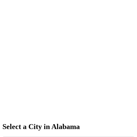
Select a City in
Alabama