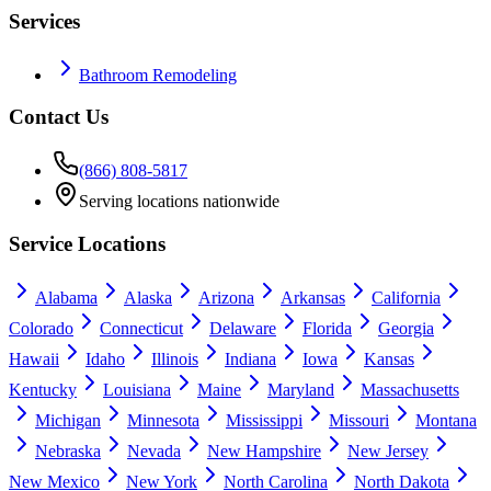
Services
Bathroom Remodeling
Contact Us
(866) 808-5817
Serving locations nationwide
Service Locations
Alabama
Alaska
Arizona
Arkansas
California
Colorado
Connecticut
Delaware
Florida
Georgia
Hawaii
Idaho
Illinois
Indiana
Iowa
Kansas
Kentucky
Louisiana
Maine
Maryland
Massachusetts
Michigan
Minnesota
Mississippi
Missouri
Montana
Nebraska
Nevada
New Hampshire
New Jersey
New Mexico
New York
North Carolina
North Dakota