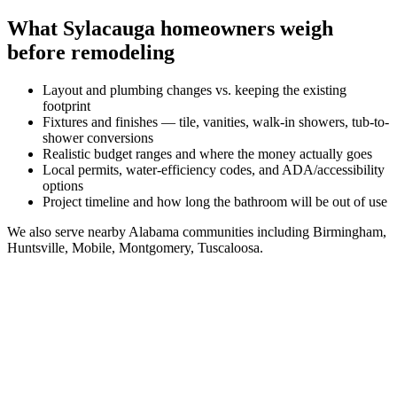
What
Sylacauga
homeowners weigh
before remodeling
Layout and plumbing changes vs. keeping the existing
footprint
Fixtures and finishes — tile, vanities, walk-in showers, tub-to-
shower conversions
Realistic budget ranges and where the money actually goes
Local permits, water-efficiency codes, and ADA/accessibility
options
Project timeline and how long the bathroom will be out of use
We also serve nearby
Alabama
communities including
Birmingham,
Huntsville, Mobile, Montgomery, Tuscaloosa
.