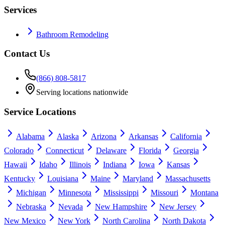
Services
Bathroom Remodeling
Contact Us
(866) 808-5817
Serving locations nationwide
Service Locations
Alabama
Alaska
Arizona
Arkansas
California
Colorado
Connecticut
Delaware
Florida
Georgia
Hawaii
Idaho
Illinois
Indiana
Iowa
Kansas
Kentucky
Louisiana
Maine
Maryland
Massachusetts
Michigan
Minnesota
Mississippi
Missouri
Montana
Nebraska
Nevada
New Hampshire
New Jersey
New Mexico
New York
North Carolina
North Dakota