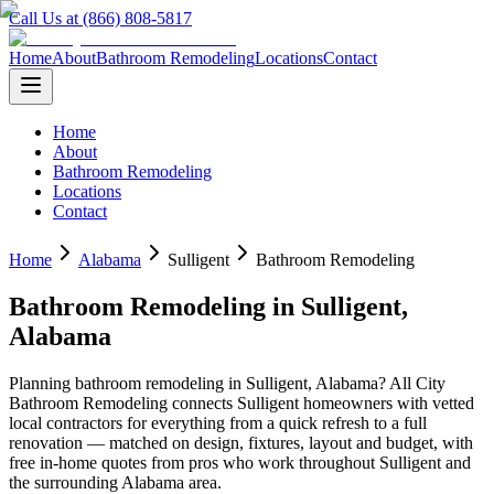
Call Us at (866) 808-5817
Home
About
Bathroom Remodeling
Locations
Contact
Home
About
Bathroom Remodeling
Locations
Contact
Home
Alabama
Sulligent
Bathroom Remodeling
Bathroom Remodeling
in
Sulligent
,
Alabama
Planning
bathroom remodeling
in
Sulligent
,
Alabama
? All City
Bathroom Remodeling connects
Sulligent
homeowners with vetted
local contractors for everything from a quick refresh to a full
renovation — matched on design, fixtures, layout and budget, with
free in-home quotes from pros who work throughout
Sulligent
and
the surrounding
Alabama
area.