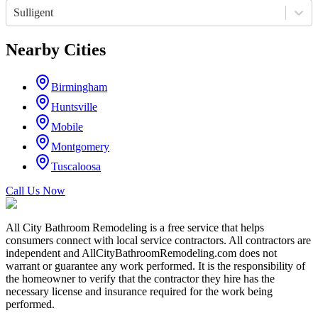
Sulligent
Nearby Cities
Birmingham
Huntsville
Mobile
Montgomery
Tuscaloosa
Call Us Now
All City Bathroom Remodeling is a free service that helps
consumers connect with local service contractors. All contractors are
independent and AllCityBathroomRemodeling.com does not
warrant or guarantee any work performed. It is the responsibility of
the homeowner to verify that the contractor they hire has the
necessary license and insurance required for the work being
performed.