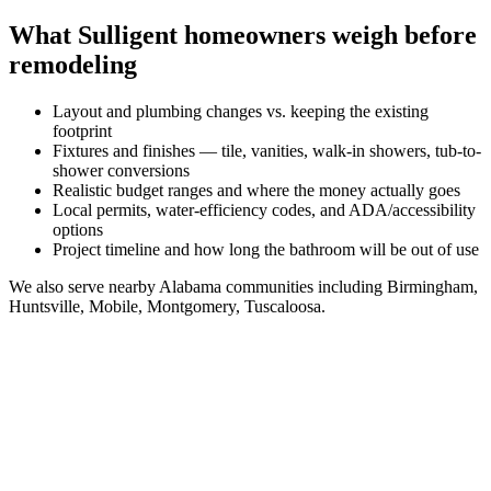
What
Sulligent
homeowners weigh before
remodeling
Layout and plumbing changes vs. keeping the existing
footprint
Fixtures and finishes — tile, vanities, walk-in showers, tub-to-
shower conversions
Realistic budget ranges and where the money actually goes
Local permits, water-efficiency codes, and ADA/accessibility
options
Project timeline and how long the bathroom will be out of use
We also serve nearby
Alabama
communities including
Birmingham,
Huntsville, Mobile, Montgomery, Tuscaloosa
.