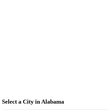
Select a City in
Alabama