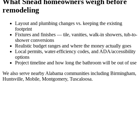
What
Snead
homeowners weigh before
remodeling
Layout and plumbing changes vs. keeping the existing
footprint
Fixtures and finishes — tile, vanities, walk-in showers, tub-to-
shower conversions
Realistic budget ranges and where the money actually goes
Local permits, water-efficiency codes, and ADA/accessibility
options
Project timeline and how long the bathroom will be out of use
We also serve nearby
Alabama
communities including
Birmingham,
Huntsville, Mobile, Montgomery, Tuscaloosa
.