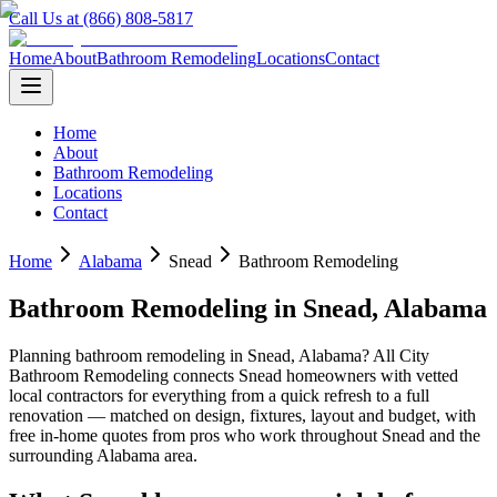
Call Us at (866) 808-5817
Home
About
Bathroom Remodeling
Locations
Contact
Home
About
Bathroom Remodeling
Locations
Contact
Home
Alabama
Snead
Bathroom Remodeling
Bathroom Remodeling
in
Snead
,
Alabama
Planning
bathroom remodeling
in
Snead
,
Alabama
? All City
Bathroom Remodeling connects
Snead
homeowners with vetted
local contractors for everything from a quick refresh to a full
renovation — matched on design, fixtures, layout and budget, with
free in-home quotes from pros who work throughout
Snead
and the
surrounding
Alabama
area.