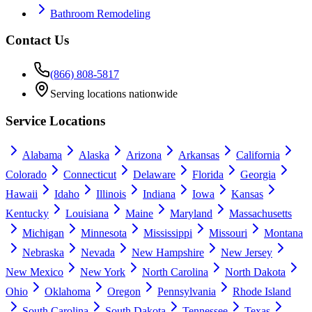
Bathroom Remodeling
Contact Us
(866) 808-5817
Serving locations nationwide
Service Locations
Alabama
Alaska
Arizona
Arkansas
California
Colorado
Connecticut
Delaware
Florida
Georgia
Hawaii
Idaho
Illinois
Indiana
Iowa
Kansas
Kentucky
Louisiana
Maine
Maryland
Massachusetts
Michigan
Minnesota
Mississippi
Missouri
Montana
Nebraska
Nevada
New Hampshire
New Jersey
New Mexico
New York
North Carolina
North Dakota
Ohio
Oklahoma
Oregon
Pennsylvania
Rhode Island
South Carolina
South Dakota
Tennessee
Texas