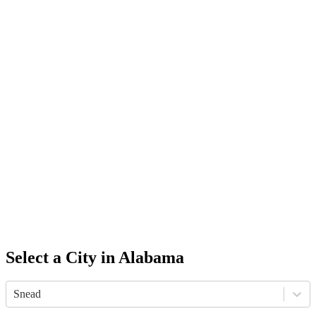
Select a City in
Alabama
Snead