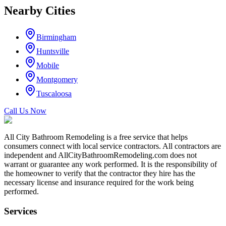
Nearby Cities
Birmingham
Huntsville
Mobile
Montgomery
Tuscaloosa
Call Us Now
All City Bathroom Remodeling is a free service that helps
consumers connect with local service contractors. All contractors are
independent and AllCityBathroomRemodeling.com does not
warrant or guarantee any work performed. It is the responsibility of
the homeowner to verify that the contractor they hire has the
necessary license and insurance required for the work being
performed.
Services