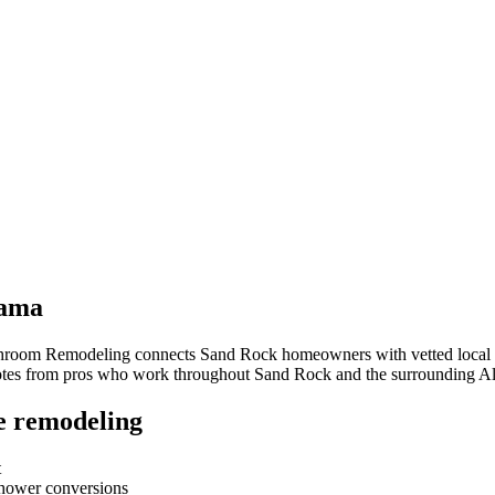
ama
throom Remodeling connects
Sand Rock
homeowners with vetted local c
quotes from pros who work throughout
Sand Rock
and the surrounding
A
e remodeling
t
-shower conversions