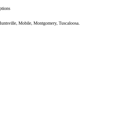
ptions
untsville, Mobile, Montgomery, Tuscaloosa
.
AL