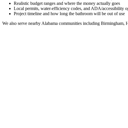
Realistic budget ranges and where the money actually goes
Local permits, water-efficiency codes, and ADA/accessibility o
Project timeline and how long the bathroom will be out of use
We also serve nearby
Alabama
communities including
Birmingham, H
Full Bathroom Remodeling Contractor in
Sand Rock