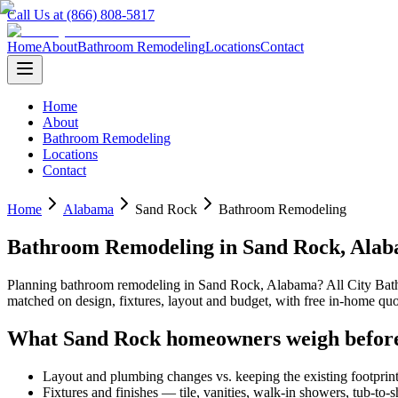
Call Us at (866) 808-5817
Home
About
Bathroom Remodeling
Locations
Contact
Home
About
Bathroom Remodeling
Locations
Contact
Home
Alabama
Sand Rock
Bathroom Remodeling
Bathroom Remodeling
in
Sand Rock
,
Alab
Planning
bathroom remodeling
in
Sand Rock
,
Alabama
? All City Ba
matched on design, fixtures, layout and budget, with free in-home 
What
Sand Rock
homeowners weigh befor
Layout and plumbing changes vs. keeping the existing footprin
Fixtures and finishes — tile, vanities, walk-in showers, tub-to