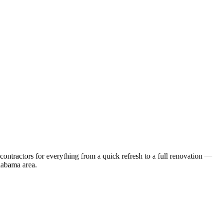
ontractors for everything from a quick refresh to a full renovation —
labama
area.