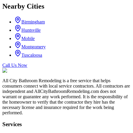
Nearby Cities
Birmingham
Huntsville
Mobile
Montgomery
Tuscaloosa
Call Us Now
All City Bathroom Remodeling is a free service that helps
consumers connect with local service contractors. All contractors are
independent and AllCityBathroomRemodeling.com does not
warrant or guarantee any work performed. It is the responsibility of
the homeowner to verify that the contractor they hire has the
necessary license and insurance required for the work being
performed.
Services