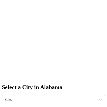
Select a City in
Alabama
Saks