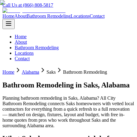
Call Us at (866) 808-5817
Home
About
Bathroom Remodeling
Locations
Contact
Home
About
Bathroom Remodeling
Locations
Contact
Home
Alabama
Saks
Bathroom Remodeling
Bathroom Remodeling
in
Saks
,
Alabama
Planning
bathroom remodeling
in
Saks
,
Alabama
? All City
Bathroom Remodeling connects
Saks
homeowners with vetted local
contractors for everything from a quick refresh to a full renovation
— matched on design, fixtures, layout and budget, with free in-
home quotes from pros who work throughout
Saks
and the
surrounding
Alabama
area.