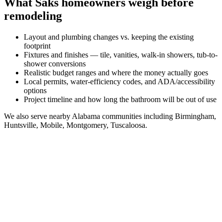
What
Saks
homeowners weigh before
remodeling
Layout and plumbing changes vs. keeping the existing
footprint
Fixtures and finishes — tile, vanities, walk-in showers, tub-to-
shower conversions
Realistic budget ranges and where the money actually goes
Local permits, water-efficiency codes, and ADA/accessibility
options
Project timeline and how long the bathroom will be out of use
We also serve nearby
Alabama
communities including
Birmingham,
Huntsville, Mobile, Montgomery, Tuscaloosa
.