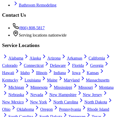
Bathroom Remodeling
Contact Us
(866) 808-5817
Serving locations nationwide
Service Locations
Alabama
Alaska
Arizona
Arkansas
California
Colorado
Connecticut
Delaware
Florida
Georgia
Hawaii
Idaho
Illinois
Indiana
Iowa
Kansas
Kentucky
Louisiana
Maine
Maryland
Massachusetts
Michigan
Minnesota
Mississippi
Missouri
Montana
Nebraska
Nevada
New Hampshire
New Jersey
New Mexico
New York
North Carolina
North Dakota
Ohio
Oklahoma
Oregon
Pennsylvania
Rhode Island
South Carolina
South Dakota
Tennessee
Texas