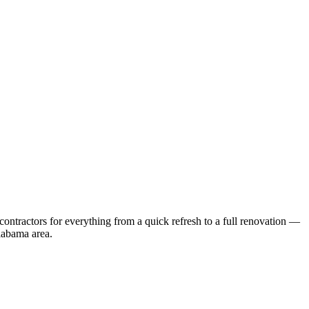
ontractors for everything from a quick refresh to a full renovation —
labama
area.