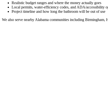
Realistic budget ranges and where the money actually goes
Local permits, water-efficiency codes, and ADA/accessibility o
Project timeline and how long the bathroom will be out of use
We also serve nearby
Alabama
communities including
Birmingham, H
Full Bathroom Remodeling Contractor in
Reece City