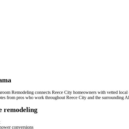
ama
throom Remodeling connects
Reece City
homeowners with vetted local c
quotes from pros who work throughout
Reece City
and the surrounding
A
e remodeling
t
-shower conversions