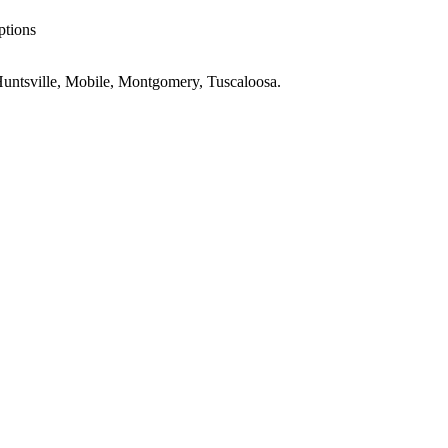
ptions
untsville, Mobile, Montgomery, Tuscaloosa
.
AL