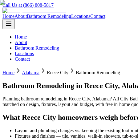
Call Us at (866) 808-5817
Home
About
Bathroom Remodeling
Locations
Contact
Home
About
Bathroom Remodeling
Locations
Contact
Home
Alabama
Reece City
Bathroom Remodeling
Bathroom Remodeling
in
Reece City
,
Alab
Planning
bathroom remodeling
in
Reece City
,
Alabama
? All City Ba
matched on design, fixtures, layout and budget, with free in-home 
What
Reece City
homeowners weigh befor
Layout and plumbing changes vs. keeping the existing footprin
Fixtures and finishes — tile, vanities, walk-in showers, tub-to