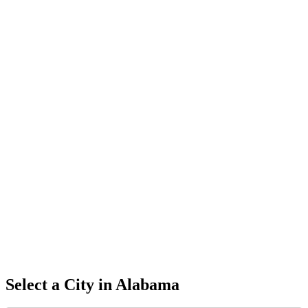
Select a City in
Alabama