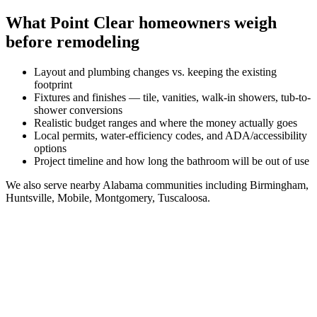
What
Point Clear
homeowners weigh
before remodeling
Layout and plumbing changes vs. keeping the existing
footprint
Fixtures and finishes — tile, vanities, walk-in showers, tub-to-
shower conversions
Realistic budget ranges and where the money actually goes
Local permits, water-efficiency codes, and ADA/accessibility
options
Project timeline and how long the bathroom will be out of use
We also serve nearby
Alabama
communities including
Birmingham,
Huntsville, Mobile, Montgomery, Tuscaloosa
.