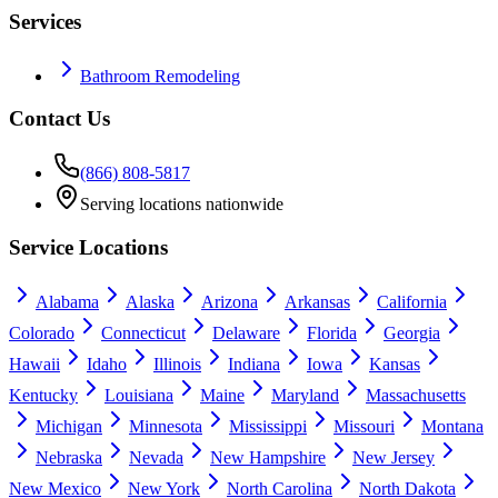
Services
Bathroom Remodeling
Contact Us
(866) 808-5817
Serving locations nationwide
Service Locations
Alabama
Alaska
Arizona
Arkansas
California
Colorado
Connecticut
Delaware
Florida
Georgia
Hawaii
Idaho
Illinois
Indiana
Iowa
Kansas
Kentucky
Louisiana
Maine
Maryland
Massachusetts
Michigan
Minnesota
Mississippi
Missouri
Montana
Nebraska
Nevada
New Hampshire
New Jersey
New Mexico
New York
North Carolina
North Dakota