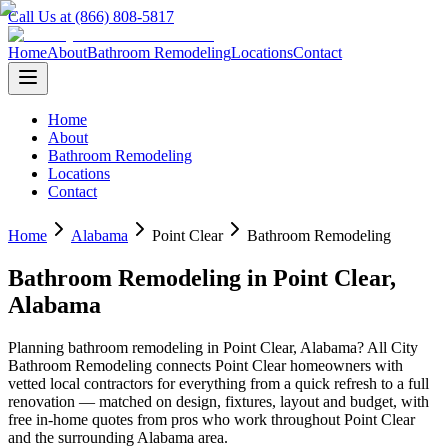
Call Us at (866) 808-5817
Home
About
Bathroom Remodeling
Locations
Contact
Home
About
Bathroom Remodeling
Locations
Contact
Home
Alabama
Point Clear
Bathroom Remodeling
Bathroom Remodeling
in
Point Clear
,
Alabama
Planning
bathroom remodeling
in
Point Clear
,
Alabama
? All City
Bathroom Remodeling connects
Point Clear
homeowners with
vetted local contractors for everything from a quick refresh to a full
renovation — matched on design, fixtures, layout and budget, with
free in-home quotes from pros who work throughout
Point Clear
and the surrounding
Alabama
area.