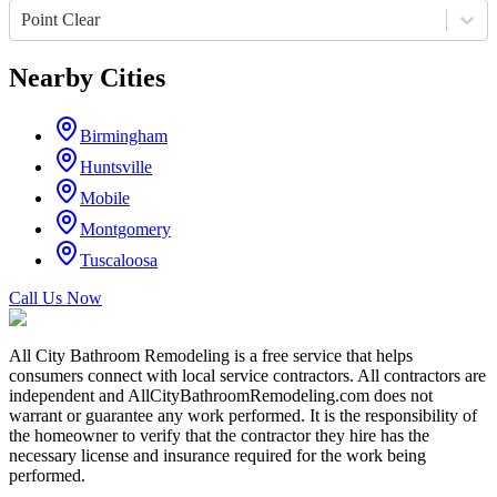
Point Clear
Nearby Cities
Birmingham
Huntsville
Mobile
Montgomery
Tuscaloosa
Call Us Now
All City Bathroom Remodeling is a free service that helps
consumers connect with local service contractors. All contractors are
independent and AllCityBathroomRemodeling.com does not
warrant or guarantee any work performed. It is the responsibility of
the homeowner to verify that the contractor they hire has the
necessary license and insurance required for the work being
performed.