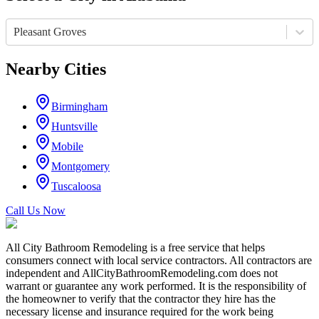
Pleasant Groves
Nearby Cities
Birmingham
Huntsville
Mobile
Montgomery
Tuscaloosa
Call Us Now
All City Bathroom Remodeling is a free service that helps
consumers connect with local service contractors. All contractors are
independent and AllCityBathroomRemodeling.com does not
warrant or guarantee any work performed. It is the responsibility of
the homeowner to verify that the contractor they hire has the
necessary license and insurance required for the work being