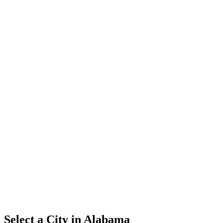
Select a City in
Alabama