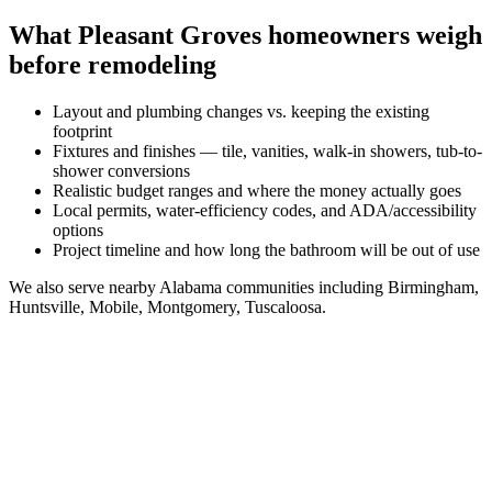
What
Pleasant Groves
homeowners weigh
before remodeling
Layout and plumbing changes vs. keeping the existing
footprint
Fixtures and finishes — tile, vanities, walk-in showers, tub-to-
shower conversions
Realistic budget ranges and where the money actually goes
Local permits, water-efficiency codes, and ADA/accessibility
options
Project timeline and how long the bathroom will be out of use
We also serve nearby
Alabama
communities including
Birmingham,
Huntsville, Mobile, Montgomery, Tuscaloosa
.