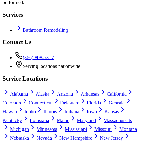
performed.
Services
Bathroom Remodeling
Contact Us
(866) 808-5817
Serving locations nationwide
Service Locations
Alabama
Alaska
Arizona
Arkansas
California
Colorado
Connecticut
Delaware
Florida
Georgia
Hawaii
Idaho
Illinois
Indiana
Iowa
Kansas
Kentucky
Louisiana
Maine
Maryland
Massachusetts
Michigan
Minnesota
Mississippi
Missouri
Montana
Nebraska
Nevada
New Hampshire
New Jersey