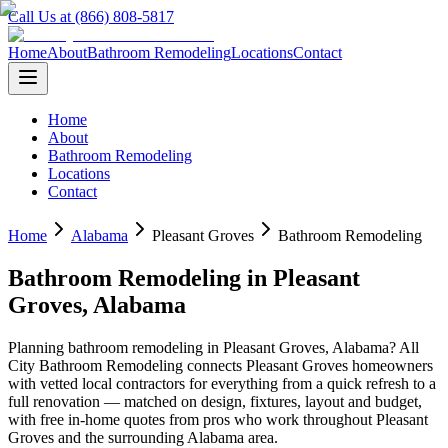
Call Us at (866) 808-5817
Home
About
Bathroom Remodeling
Locations
Contact
Home
About
Bathroom Remodeling
Locations
Contact
Home
Alabama
Pleasant Groves
Bathroom Remodeling
Bathroom Remodeling
in
Pleasant
Groves
,
Alabama
Planning
bathroom remodeling
in
Pleasant Groves
,
Alabama
? All
City Bathroom Remodeling connects
Pleasant Groves
homeowners
with vetted local contractors for everything from a quick refresh to a
full renovation — matched on design, fixtures, layout and budget,
with free in-home quotes from pros who work throughout
Pleasant
Groves
and the surrounding
Alabama
area.