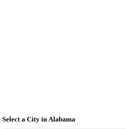
Select a City in
Alabama