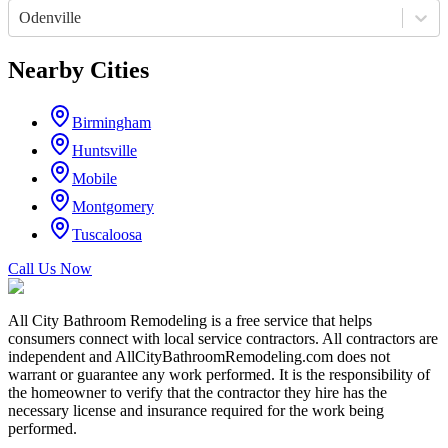
Odenville
Nearby Cities
Birmingham
Huntsville
Mobile
Montgomery
Tuscaloosa
Call Us Now
All City Bathroom Remodeling is a free service that helps
consumers connect with local service contractors. All contractors are
independent and AllCityBathroomRemodeling.com does not
warrant or guarantee any work performed. It is the responsibility of
the homeowner to verify that the contractor they hire has the
necessary license and insurance required for the work being
performed.