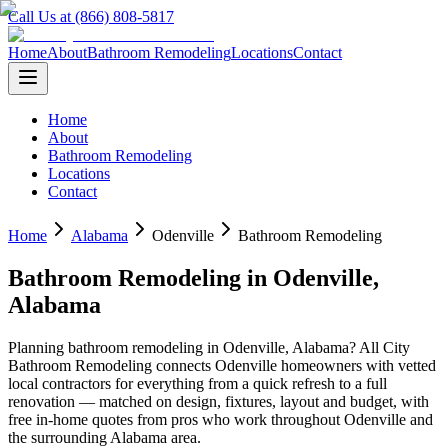
Call Us at (866) 808-5817
Home
About
Bathroom Remodeling
Locations
Contact
Home
About
Bathroom Remodeling
Locations
Contact
Home
Alabama
Odenville
Bathroom Remodeling
Bathroom Remodeling
in
Odenville
,
Alabama
Planning
bathroom remodeling
in
Odenville
,
Alabama
? All City
Bathroom Remodeling connects
Odenville
homeowners with vetted
local contractors for everything from a quick refresh to a full
renovation — matched on design, fixtures, layout and budget, with
free in-home quotes from pros who work throughout
Odenville
and
the surrounding
Alabama
area.