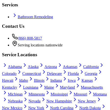
Services
Bathroom Remodeling
Contact Us
(866) 808-5817
Serving locations nationwide
Service Locations
Alabama
Alaska
Arizona
Arkansas
California
Colorado
Connecticut
Delaware
Florida
Georgia
Hawaii
Idaho
Illinois
Indiana
Iowa
Kansas
Kentucky
Louisiana
Maine
Maryland
Massachusetts
Michigan
Minnesota
Mississippi
Missouri
Montana
Nebraska
Nevada
New Hampshire
New Jersey
New Mexico
New York
North Carolina
North Dakota