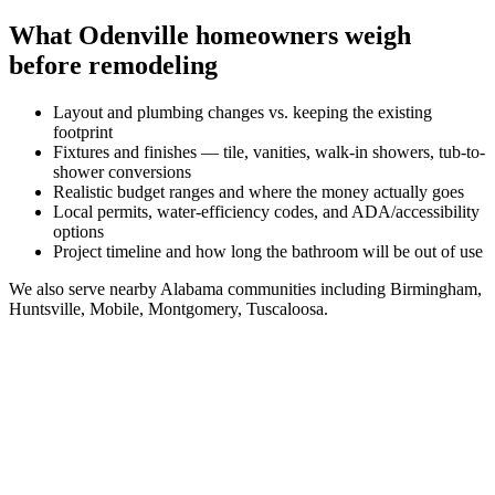
What
Odenville
homeowners weigh
before remodeling
Layout and plumbing changes vs. keeping the existing
footprint
Fixtures and finishes — tile, vanities, walk-in showers, tub-to-
shower conversions
Realistic budget ranges and where the money actually goes
Local permits, water-efficiency codes, and ADA/accessibility
options
Project timeline and how long the bathroom will be out of use
We also serve nearby
Alabama
communities including
Birmingham,
Huntsville, Mobile, Montgomery, Tuscaloosa
.