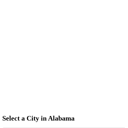
Select a City in
Alabama