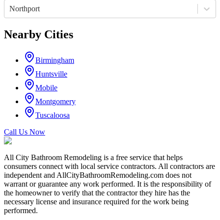
Northport
Nearby Cities
Birmingham
Huntsville
Mobile
Montgomery
Tuscaloosa
Call Us Now
All City Bathroom Remodeling is a free service that helps
consumers connect with local service contractors. All contractors are
independent and AllCityBathroomRemodeling.com does not
warrant or guarantee any work performed. It is the responsibility of
the homeowner to verify that the contractor they hire has the
necessary license and insurance required for the work being
performed.