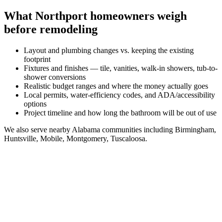
What
Northport
homeowners weigh
before remodeling
Layout and plumbing changes vs. keeping the existing
footprint
Fixtures and finishes — tile, vanities, walk-in showers, tub-to-
shower conversions
Realistic budget ranges and where the money actually goes
Local permits, water-efficiency codes, and ADA/accessibility
options
Project timeline and how long the bathroom will be out of use
We also serve nearby
Alabama
communities including
Birmingham,
Huntsville, Mobile, Montgomery, Tuscaloosa
.