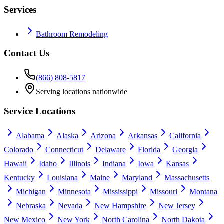
Services
Bathroom Remodeling
Contact Us
(866) 808-5817
Serving locations nationwide
Service Locations
Alabama
Alaska
Arizona
Arkansas
California
Colorado
Connecticut
Delaware
Florida
Georgia
Hawaii
Idaho
Illinois
Indiana
Iowa
Kansas
Kentucky
Louisiana
Maine
Maryland
Massachusetts
Michigan
Minnesota
Mississippi
Missouri
Montana
Nebraska
Nevada
New Hampshire
New Jersey
New Mexico
New York
North Carolina
North Dakota