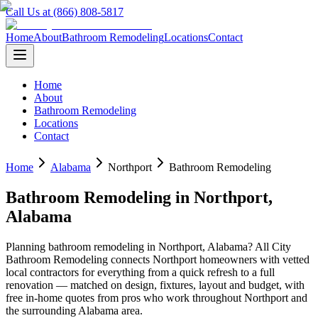
Call Us at (866) 808-5817
Home
About
Bathroom Remodeling
Locations
Contact
Home
About
Bathroom Remodeling
Locations
Contact
Home
Alabama
Northport
Bathroom Remodeling
Bathroom Remodeling
in
Northport
,
Alabama
Planning
bathroom remodeling
in
Northport
,
Alabama
? All City
Bathroom Remodeling connects
Northport
homeowners with vetted
local contractors for everything from a quick refresh to a full
renovation — matched on design, fixtures, layout and budget, with
free in-home quotes from pros who work throughout
Northport
and
the surrounding
Alabama
area.