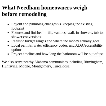
What
Needham
homeowners weigh
before remodeling
Layout and plumbing changes vs. keeping the existing
footprint
Fixtures and finishes — tile, vanities, walk-in showers, tub-to-
shower conversions
Realistic budget ranges and where the money actually goes
Local permits, water-efficiency codes, and ADA/accessibility
options
Project timeline and how long the bathroom will be out of use
We also serve nearby
Alabama
communities including
Birmingham,
Huntsville, Mobile, Montgomery, Tuscaloosa
.