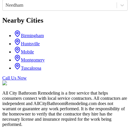
Needham
Nearby Cities
Birmingham
Huntsville
Mobile
Montgomery
Tuscaloosa
Call Us Now
All City Bathroom Remodeling is a free service that helps
consumers connect with local service contractors. All contractors are
independent and AllCityBathroomRemodeling.com does not
warrant or guarantee any work performed. It is the responsibility of
the homeowner to verify that the contractor they hire has the
necessary license and insurance required for the work being
performed.