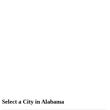
Select a City in
Alabama