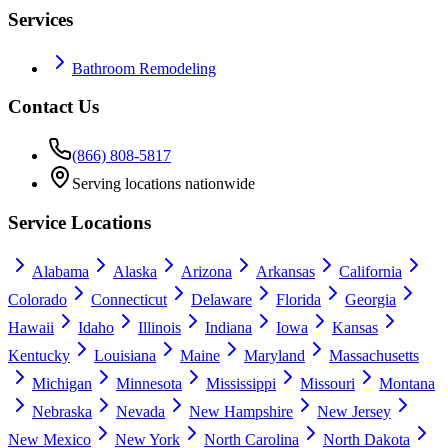
Services
Bathroom Remodeling
Contact Us
(866) 808-5817
Serving locations nationwide
Service Locations
Alabama
Alaska
Arizona
Arkansas
California
Colorado
Connecticut
Delaware
Florida
Georgia
Hawaii
Idaho
Illinois
Indiana
Iowa
Kansas
Kentucky
Louisiana
Maine
Maryland
Massachusetts
Michigan
Minnesota
Mississippi
Missouri
Montana
Nebraska
Nevada
New Hampshire
New Jersey
New Mexico
New York
North Carolina
North Dakota