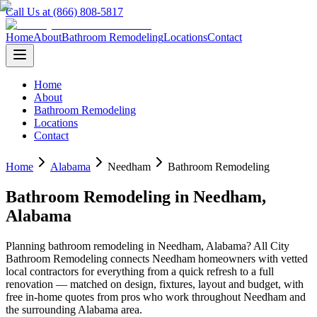
Call Us at (866) 808-5817
Home
About
Bathroom Remodeling
Locations
Contact
Home
About
Bathroom Remodeling
Locations
Contact
Home
Alabama
Needham
Bathroom Remodeling
Bathroom Remodeling
in
Needham
,
Alabama
Planning
bathroom remodeling
in
Needham
,
Alabama
? All City
Bathroom Remodeling connects
Needham
homeowners with vetted
local contractors for everything from a quick refresh to a full
renovation — matched on design, fixtures, layout and budget, with
free in-home quotes from pros who work throughout
Needham
and
the surrounding
Alabama
area.