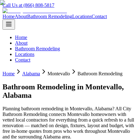
Call Us at (866) 808-5817
Home
About
Bathroom Remodeling
Locations
Contact
Home
About
Bathroom Remodeling
Locations
Contact
Home
Alabama
Montevallo
Bathroom Remodeling
Bathroom Remodeling
in
Montevallo
,
Alabama
Planning
bathroom remodeling
in
Montevallo
,
Alabama
? All City
Bathroom Remodeling connects
Montevallo
homeowners with
vetted local contractors for everything from a quick refresh to a full
renovation — matched on design, fixtures, layout and budget, with
free in-home quotes from pros who work throughout
Montevallo
and the surrounding
Alabama
area.