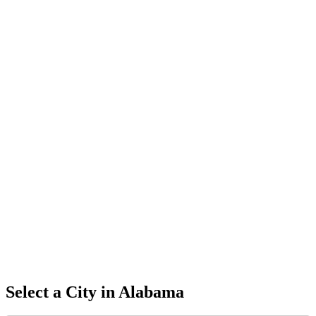
Select a City in
Alabama