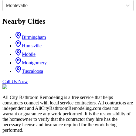
Montevallo
Nearby Cities
Birmingham
Huntsville
Mobile
Montgomery
Tuscaloosa
Call Us Now
All City Bathroom Remodeling is a free service that helps
consumers connect with local service contractors. All contractors are
independent and AllCityBathroomRemodeling.com does not
warrant or guarantee any work performed. It is the responsibility of
the homeowner to verify that the contractor they hire has the
necessary license and insurance required for the work being
performed.