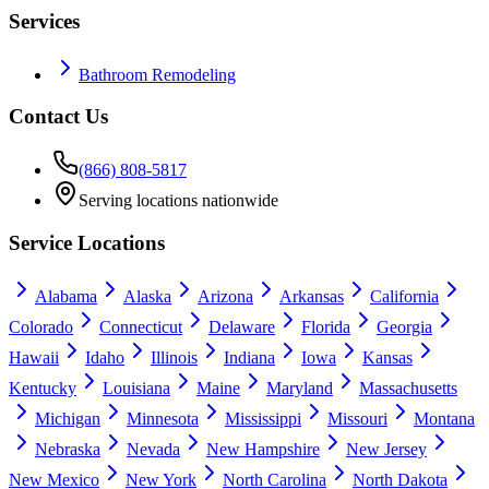
Services
Bathroom Remodeling
Contact Us
(866) 808-5817
Serving locations nationwide
Service Locations
Alabama
Alaska
Arizona
Arkansas
California
Colorado
Connecticut
Delaware
Florida
Georgia
Hawaii
Idaho
Illinois
Indiana
Iowa
Kansas
Kentucky
Louisiana
Maine
Maryland
Massachusetts
Michigan
Minnesota
Mississippi
Missouri
Montana
Nebraska
Nevada
New Hampshire
New Jersey
New Mexico
New York
North Carolina
North Dakota