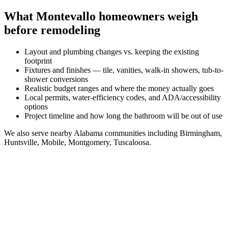
What
Montevallo
homeowners weigh
before remodeling
Layout and plumbing changes vs. keeping the existing
footprint
Fixtures and finishes — tile, vanities, walk-in showers, tub-to-
shower conversions
Realistic budget ranges and where the money actually goes
Local permits, water-efficiency codes, and ADA/accessibility
options
Project timeline and how long the bathroom will be out of use
We also serve nearby
Alabama
communities including
Birmingham,
Huntsville, Mobile, Montgomery, Tuscaloosa
.