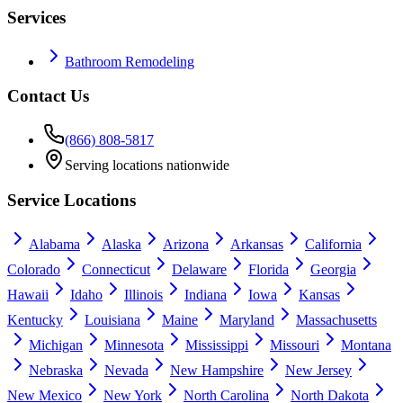
Services
Bathroom Remodeling
Contact Us
(866) 808-5817
Serving locations nationwide
Service Locations
Alabama
Alaska
Arizona
Arkansas
California
Colorado
Connecticut
Delaware
Florida
Georgia
Hawaii
Idaho
Illinois
Indiana
Iowa
Kansas
Kentucky
Louisiana
Maine
Maryland
Massachusetts
Michigan
Minnesota
Mississippi
Missouri
Montana
Nebraska
Nevada
New Hampshire
New Jersey
New Mexico
New York
North Carolina
North Dakota