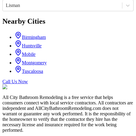
Lisman
Nearby Cities
Birmingham
Huntsville
Mobile
Montgomery
Tuscaloosa
Call Us Now
All City Bathroom Remodeling is a free service that helps
consumers connect with local service contractors. All contractors are
independent and AllCityBathroomRemodeling.com does not
warrant or guarantee any work performed. It is the responsibility of
the homeowner to verify that the contractor they hire has the
necessary license and insurance required for the work being
performed.