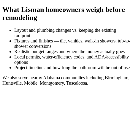
What
Lisman
homeowners weigh before
remodeling
Layout and plumbing changes vs. keeping the existing
footprint
Fixtures and finishes — tile, vanities, walk-in showers, tub-to-
shower conversions
Realistic budget ranges and where the money actually goes
Local permits, water-efficiency codes, and ADA/accessibility
options
Project timeline and how long the bathroom will be out of use
We also serve nearby
Alabama
communities including
Birmingham,
Huntsville, Mobile, Montgomery, Tuscaloosa
.