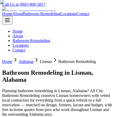
Call Us at (866) 808-5817
Home
About
Bathroom Remodeling
Locations
Contact
Home
About
Bathroom Remodeling
Locations
Contact
Home
Alabama
Lisman
Bathroom Remodeling
Bathroom Remodeling
in
Lisman
,
Alabama
Planning
bathroom remodeling
in
Lisman
,
Alabama
? All City
Bathroom Remodeling connects
Lisman
homeowners with vetted
local contractors for everything from a quick refresh to a full
renovation — matched on design, fixtures, layout and budget, with
free in-home quotes from pros who work throughout
Lisman
and
the surrounding
Alabama
area.