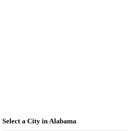
Select a City in
Alabama