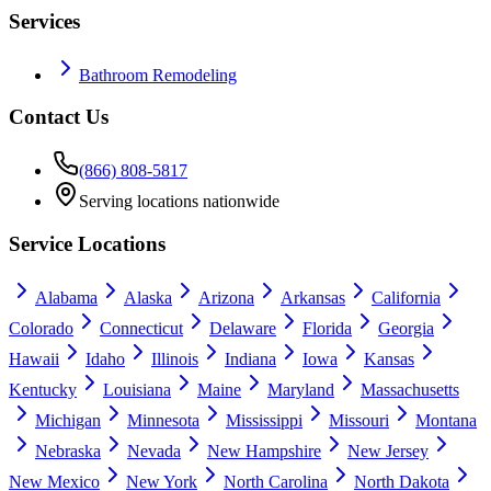
Services
Bathroom Remodeling
Contact Us
(866) 808-5817
Serving locations nationwide
Service Locations
Alabama
Alaska
Arizona
Arkansas
California
Colorado
Connecticut
Delaware
Florida
Georgia
Hawaii
Idaho
Illinois
Indiana
Iowa
Kansas
Kentucky
Louisiana
Maine
Maryland
Massachusetts
Michigan
Minnesota
Mississippi
Missouri
Montana
Nebraska
Nevada
New Hampshire
New Jersey
New Mexico
New York
North Carolina
North Dakota