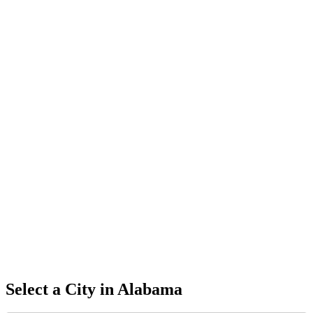
Select a City in
Alabama