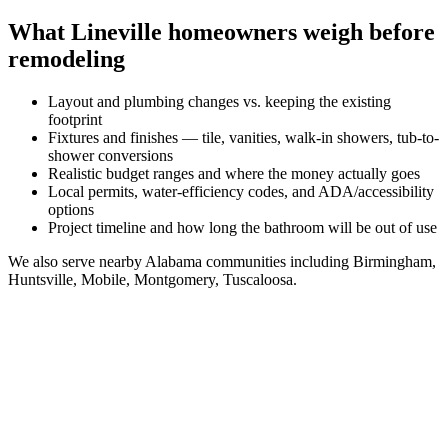
What
Lineville
homeowners weigh before
remodeling
Layout and plumbing changes vs. keeping the existing
footprint
Fixtures and finishes — tile, vanities, walk-in showers, tub-to-
shower conversions
Realistic budget ranges and where the money actually goes
Local permits, water-efficiency codes, and ADA/accessibility
options
Project timeline and how long the bathroom will be out of use
We also serve nearby
Alabama
communities including
Birmingham,
Huntsville, Mobile, Montgomery, Tuscaloosa
.