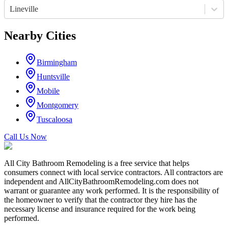
Lineville
Nearby Cities
Birmingham
Huntsville
Mobile
Montgomery
Tuscaloosa
Call Us Now
All City Bathroom Remodeling is a free service that helps
consumers connect with local service contractors. All contractors are
independent and AllCityBathroomRemodeling.com does not
warrant or guarantee any work performed. It is the responsibility of
the homeowner to verify that the contractor they hire has the
necessary license and insurance required for the work being
performed.