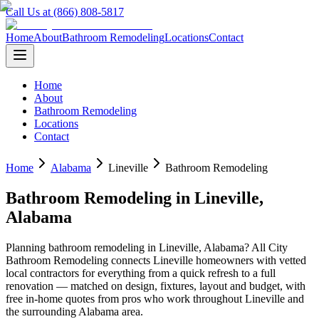
Call Us at (866) 808-5817
Home
About
Bathroom Remodeling
Locations
Contact
Home
About
Bathroom Remodeling
Locations
Contact
Home
Alabama
Lineville
Bathroom Remodeling
Bathroom Remodeling
in
Lineville
,
Alabama
Planning
bathroom remodeling
in
Lineville
,
Alabama
? All City
Bathroom Remodeling connects
Lineville
homeowners with vetted
local contractors for everything from a quick refresh to a full
renovation — matched on design, fixtures, layout and budget, with
free in-home quotes from pros who work throughout
Lineville
and
the surrounding
Alabama
area.