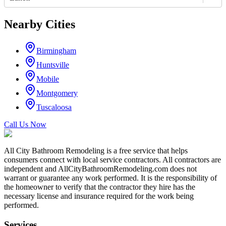
Nearby Cities
Birmingham
Huntsville
Mobile
Montgomery
Tuscaloosa
Call Us Now
All City Bathroom Remodeling is a free service that helps
consumers connect with local service contractors. All contractors are
independent and AllCityBathroomRemodeling.com does not
warrant or guarantee any work performed. It is the responsibility of
the homeowner to verify that the contractor they hire has the
necessary license and insurance required for the work being
performed.
Services