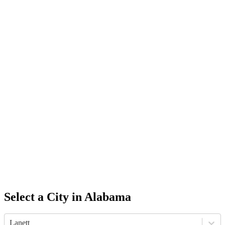
Select a City in
Alabama
Lanett