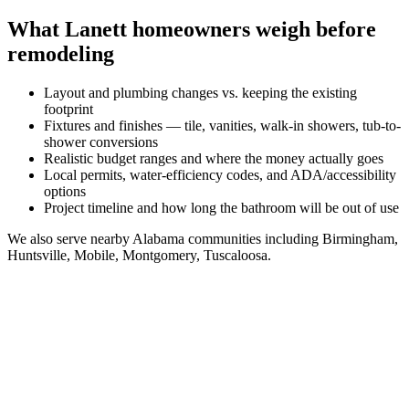
What
Lanett
homeowners weigh before
remodeling
Layout and plumbing changes vs. keeping the existing
footprint
Fixtures and finishes — tile, vanities, walk-in showers, tub-to-
shower conversions
Realistic budget ranges and where the money actually goes
Local permits, water-efficiency codes, and ADA/accessibility
options
Project timeline and how long the bathroom will be out of use
We also serve nearby
Alabama
communities including
Birmingham,
Huntsville, Mobile, Montgomery, Tuscaloosa
.