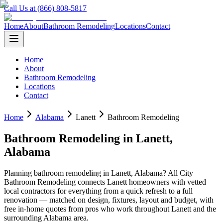
Call Us at (866) 808-5817
Home
About
Bathroom Remodeling
Locations
Contact
Home
About
Bathroom Remodeling
Locations
Contact
Home
Alabama
Lanett
Bathroom Remodeling
Bathroom Remodeling
in
Lanett
,
Alabama
Planning
bathroom remodeling
in
Lanett
,
Alabama
? All City
Bathroom Remodeling connects
Lanett
homeowners with vetted
local contractors for everything from a quick refresh to a full
renovation — matched on design, fixtures, layout and budget, with
free in-home quotes from pros who work throughout
Lanett
and the
surrounding
Alabama
area.