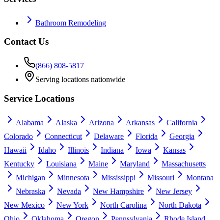
Bathroom Remodeling
Contact Us
(866) 808-5817
Serving locations nationwide
Service Locations
Alabama
Alaska
Arizona
Arkansas
California
Colorado
Connecticut
Delaware
Florida
Georgia
Hawaii
Idaho
Illinois
Indiana
Iowa
Kansas
Kentucky
Louisiana
Maine
Maryland
Massachusetts
Michigan
Minnesota
Mississippi
Missouri
Montana
Nebraska
Nevada
New Hampshire
New Jersey
New Mexico
New York
North Carolina
North Dakota
Ohio
Oklahoma
Oregon
Pennsylvania
Rhode Island