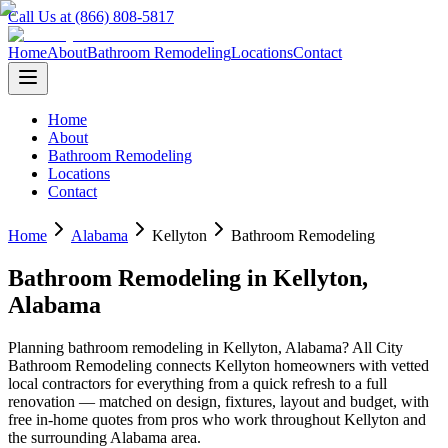
Call Us at (866) 808-5817
Home
About
Bathroom Remodeling
Locations
Contact
Home
About
Bathroom Remodeling
Locations
Contact
Home
Alabama
Kellyton
Bathroom Remodeling
Bathroom Remodeling
in
Kellyton
,
Alabama
Planning
bathroom remodeling
in
Kellyton
,
Alabama
? All City
Bathroom Remodeling connects
Kellyton
homeowners with vetted
local contractors for everything from a quick refresh to a full
renovation — matched on design, fixtures, layout and budget, with
free in-home quotes from pros who work throughout
Kellyton
and
the surrounding
Alabama
area.