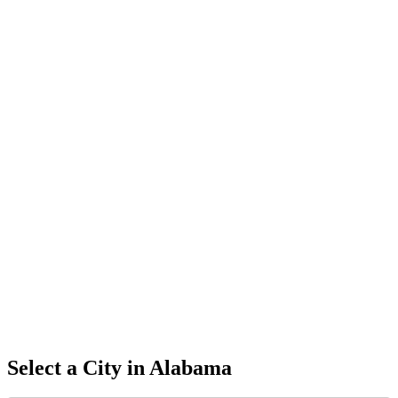
Select a City in
Alabama