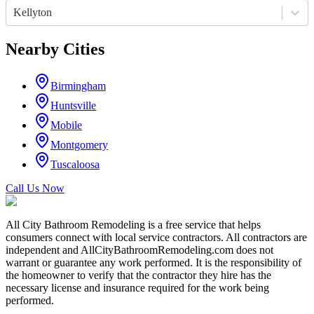
Kellyton
Nearby Cities
Birmingham
Huntsville
Mobile
Montgomery
Tuscaloosa
Call Us Now
All City Bathroom Remodeling is a free service that helps
consumers connect with local service contractors. All contractors are
independent and AllCityBathroomRemodeling.com does not
warrant or guarantee any work performed. It is the responsibility of
the homeowner to verify that the contractor they hire has the
necessary license and insurance required for the work being
performed.