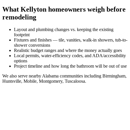
What
Kellyton
homeowners weigh before
remodeling
Layout and plumbing changes vs. keeping the existing
footprint
Fixtures and finishes — tile, vanities, walk-in showers, tub-to-
shower conversions
Realistic budget ranges and where the money actually goes
Local permits, water-efficiency codes, and ADA/accessibility
options
Project timeline and how long the bathroom will be out of use
We also serve nearby
Alabama
communities including
Birmingham,
Huntsville, Mobile, Montgomery, Tuscaloosa
.