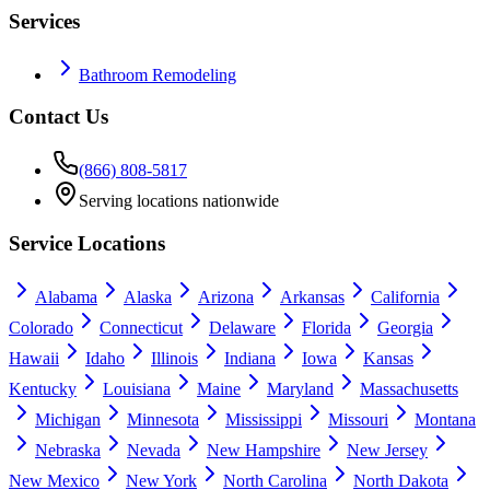
Services
Bathroom Remodeling
Contact Us
(866) 808-5817
Serving locations nationwide
Service Locations
Alabama
Alaska
Arizona
Arkansas
California
Colorado
Connecticut
Delaware
Florida
Georgia
Hawaii
Idaho
Illinois
Indiana
Iowa
Kansas
Kentucky
Louisiana
Maine
Maryland
Massachusetts
Michigan
Minnesota
Mississippi
Missouri
Montana
Nebraska
Nevada
New Hampshire
New Jersey
New Mexico
New York
North Carolina
North Dakota