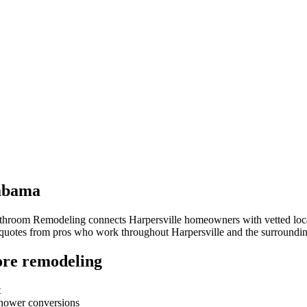
abama
athroom Remodeling connects
Harpersville
homeowners with vetted local
e quotes from pros who work throughout
Harpersville
and the surroundi
re remodeling
t
-shower conversions