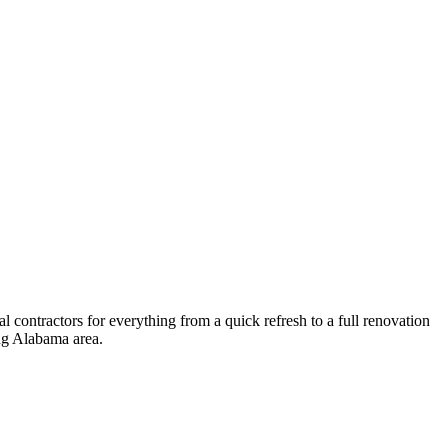
 contractors for everything from a quick refresh to a full renovation
ng
Alabama
area.