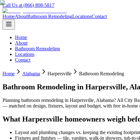
Call Us at (866) 808-5817
Home
About
Bathroom Remodeling
Locations
Contact
Home
About
Bathroom Remodeling
Locations
Contact
Home
Alabama
Harpersville
Bathroom Remodeling
Bathroom Remodeling
in
Harpersville
,
Al
Planning
bathroom remodeling
in
Harpersville
,
Alabama
? All City B
— matched on design, fixtures, layout and budget, with free in-hom
What
Harpersville
homeowners weigh befo
Layout and plumbing changes vs. keeping the existing footprin
Fixtures and finishes — tile, vanities, walk-in showers, tub-to