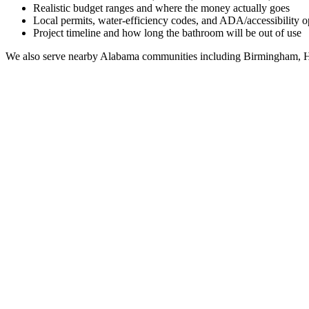
Realistic budget ranges and where the money actually goes
Local permits, water-efficiency codes, and ADA/accessibility o
Project timeline and how long the bathroom will be out of use
We also serve nearby
Alabama
communities including
Birmingham, H
Full Bathroom Remodeling Contractor in
Harpersvill