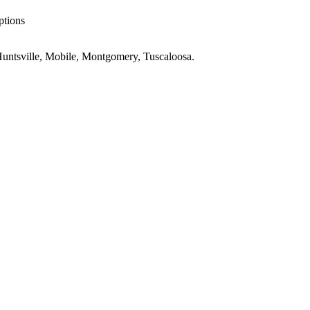
ptions
untsville, Mobile, Montgomery, Tuscaloosa
.
e
AL