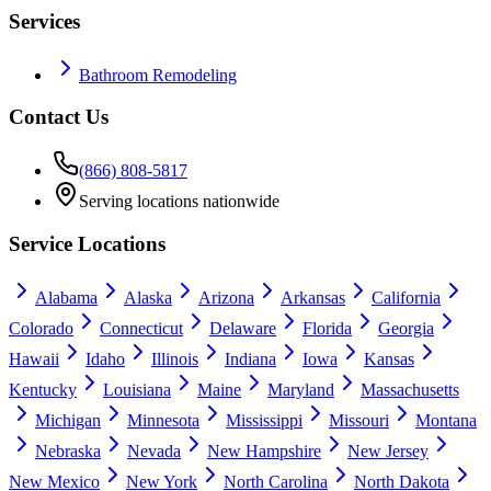
Services
Bathroom Remodeling
Contact Us
(866) 808-5817
Serving locations nationwide
Service Locations
Alabama
Alaska
Arizona
Arkansas
California
Colorado
Connecticut
Delaware
Florida
Georgia
Hawaii
Idaho
Illinois
Indiana
Iowa
Kansas
Kentucky
Louisiana
Maine
Maryland
Massachusetts
Michigan
Minnesota
Mississippi
Missouri
Montana
Nebraska
Nevada
New Hampshire
New Jersey
New Mexico
New York
North Carolina
North Dakota