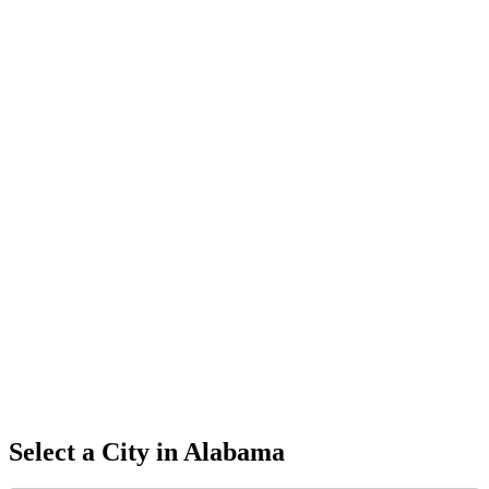
Select a City in
Alabama