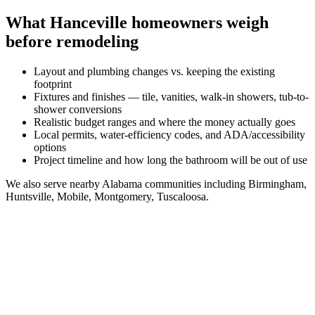
What
Hanceville
homeowners weigh
before remodeling
Layout and plumbing changes vs. keeping the existing
footprint
Fixtures and finishes — tile, vanities, walk-in showers, tub-to-
shower conversions
Realistic budget ranges and where the money actually goes
Local permits, water-efficiency codes, and ADA/accessibility
options
Project timeline and how long the bathroom will be out of use
We also serve nearby
Alabama
communities including
Birmingham,
Huntsville, Mobile, Montgomery, Tuscaloosa
.