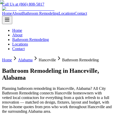
Call Us at (866) 808-5817
Home
About
Bathroom Remodeling
Locations
Contact
Home
About
Bathroom Remodeling
Locations
Contact
Home
Alabama
Hanceville
Bathroom Remodeling
Bathroom Remodeling
in
Hanceville
,
Alabama
Planning
bathroom remodeling
in
Hanceville
,
Alabama
? All City
Bathroom Remodeling connects
Hanceville
homeowners with
vetted local contractors for everything from a quick refresh to a full
renovation — matched on design, fixtures, layout and budget, with
free in-home quotes from pros who work throughout
Hanceville
and
the surrounding
Alabama
area.