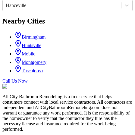
Hanceville
Nearby Cities
Birmingham
Huntsville
Mobile
Montgomery
Tuscaloosa
Call Us Now
All City Bathroom Remodeling is a free service that helps
consumers connect with local service contractors. All contractors are
independent and AllCityBathroomRemodeling.com does not
warrant or guarantee any work performed. It is the responsibility of
the homeowner to verify that the contractor they hire has the
necessary license and insurance required for the work being
performed.