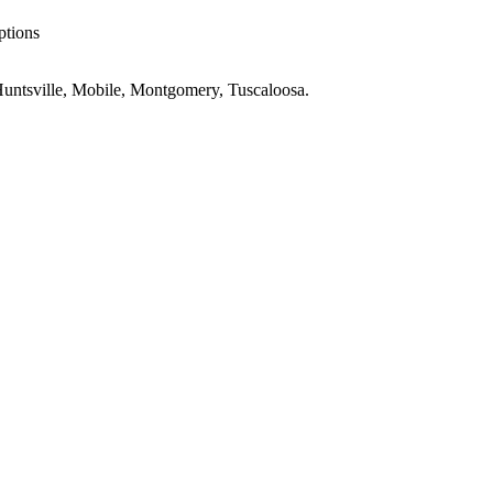
ptions
untsville, Mobile, Montgomery, Tuscaloosa
.
AL