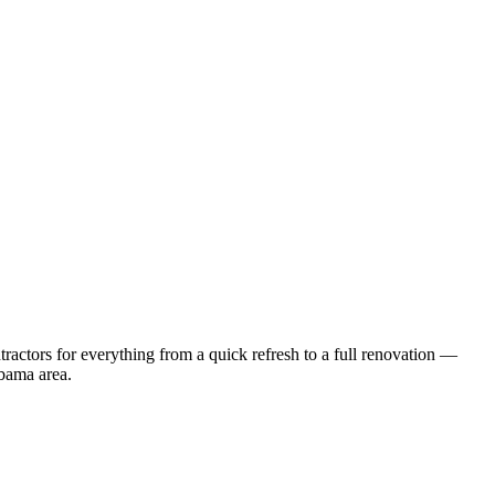
actors for everything from a quick refresh to a full renovation —
bama
area.