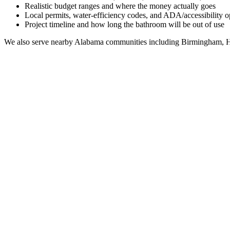
Realistic budget ranges and where the money actually goes
Local permits, water-efficiency codes, and ADA/accessibility o
Project timeline and how long the bathroom will be out of use
We also serve nearby
Alabama
communities including
Birmingham, H
Full Bathroom Remodeling Contractor in
Haleburg