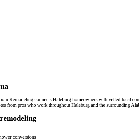
ama
hroom Remodeling connects
Haleburg
homeowners with vetted local contr
quotes from pros who work throughout
Haleburg
and the surrounding
Ala
 remodeling
t
-shower conversions