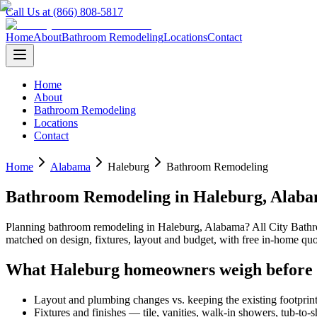
Call Us at (866) 808-5817
Home
About
Bathroom Remodeling
Locations
Contact
Home
About
Bathroom Remodeling
Locations
Contact
Home
Alabama
Haleburg
Bathroom Remodeling
Bathroom Remodeling
in
Haleburg
,
Alab
Planning
bathroom remodeling
in
Haleburg
,
Alabama
? All City Bat
matched on design, fixtures, layout and budget, with free in-home 
What
Haleburg
homeowners weigh before
Layout and plumbing changes vs. keeping the existing footprin
Fixtures and finishes — tile, vanities, walk-in showers, tub-to