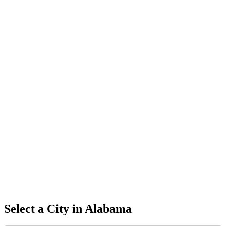
Select a City in
Alabama