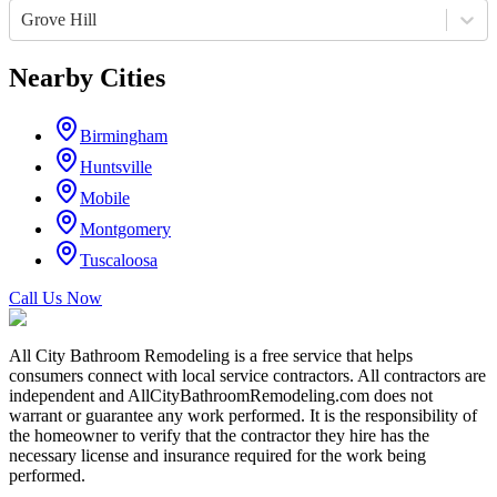
Grove Hill
Nearby Cities
Birmingham
Huntsville
Mobile
Montgomery
Tuscaloosa
Call Us Now
All City Bathroom Remodeling is a free service that helps
consumers connect with local service contractors. All contractors are
independent and AllCityBathroomRemodeling.com does not
warrant or guarantee any work performed. It is the responsibility of
the homeowner to verify that the contractor they hire has the
necessary license and insurance required for the work being
performed.