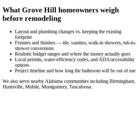
What
Grove Hill
homeowners weigh
before remodeling
Layout and plumbing changes vs. keeping the existing
footprint
Fixtures and finishes — tile, vanities, walk-in showers, tub-to-
shower conversions
Realistic budget ranges and where the money actually goes
Local permits, water-efficiency codes, and ADA/accessibility
options
Project timeline and how long the bathroom will be out of use
We also serve nearby
Alabama
communities including
Birmingham,
Huntsville, Mobile, Montgomery, Tuscaloosa
.