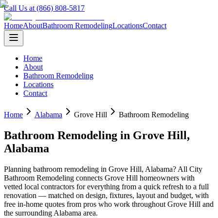
Call Us at (866) 808-5817
Home
About
Bathroom Remodeling
Locations
Contact
Home
About
Bathroom Remodeling
Locations
Contact
Home
Alabama
Grove Hill
Bathroom Remodeling
Bathroom Remodeling
in
Grove Hill
,
Alabama
Planning
bathroom remodeling
in
Grove Hill
,
Alabama
? All City
Bathroom Remodeling connects
Grove Hill
homeowners with
vetted local contractors for everything from a quick refresh to a full
renovation — matched on design, fixtures, layout and budget, with
free in-home quotes from pros who work throughout
Grove Hill
and
the surrounding
Alabama
area.