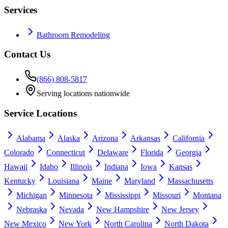
Services
Bathroom Remodeling
Contact Us
(866) 808-5817
Serving locations nationwide
Service Locations
Alabama
Alaska
Arizona
Arkansas
California
Colorado
Connecticut
Delaware
Florida
Georgia
Hawaii
Idaho
Illinois
Indiana
Iowa
Kansas
Kentucky
Louisiana
Maine
Maryland
Massachusetts
Michigan
Minnesota
Mississippi
Missouri
Montana
Nebraska
Nevada
New Hampshire
New Jersey
New Mexico
New York
North Carolina
North Dakota