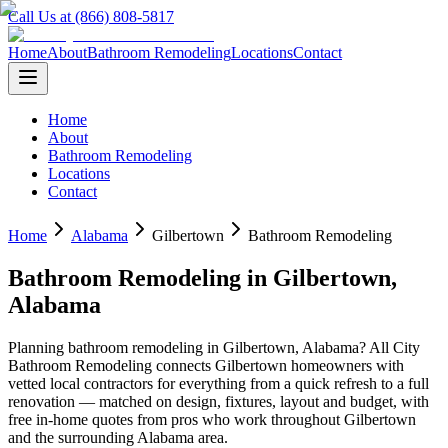
Call Us at (866) 808-5817
Home
About
Bathroom Remodeling
Locations
Contact
Home
About
Bathroom Remodeling
Locations
Contact
Home
Alabama
Gilbertown
Bathroom Remodeling
Bathroom Remodeling
in
Gilbertown
,
Alabama
Planning
bathroom remodeling
in
Gilbertown
,
Alabama
? All City
Bathroom Remodeling connects
Gilbertown
homeowners with
vetted local contractors for everything from a quick refresh to a full
renovation — matched on design, fixtures, layout and budget, with
free in-home quotes from pros who work throughout
Gilbertown
and the surrounding
Alabama
area.