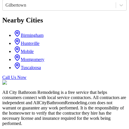
Gilbertown
Nearby Cities
Birmingham
Huntsville
Mobile
Montgomery
Tuscaloosa
Call Us Now
All City Bathroom Remodeling is a free service that helps
consumers connect with local service contractors. All contractors are
independent and AllCityBathroomRemodeling.com does not
warrant or guarantee any work performed. It is the responsibility of
the homeowner to verify that the contractor they hire has the
necessary license and insurance required for the work being
performed.