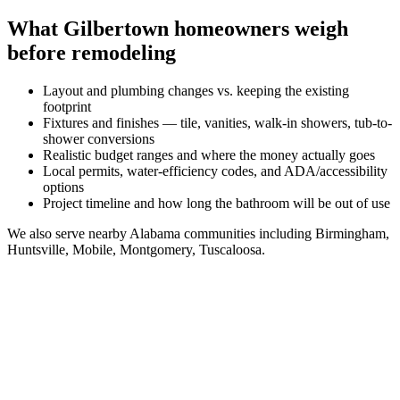
What
Gilbertown
homeowners weigh
before remodeling
Layout and plumbing changes vs. keeping the existing
footprint
Fixtures and finishes — tile, vanities, walk-in showers, tub-to-
shower conversions
Realistic budget ranges and where the money actually goes
Local permits, water-efficiency codes, and ADA/accessibility
options
Project timeline and how long the bathroom will be out of use
We also serve nearby
Alabama
communities including
Birmingham,
Huntsville, Mobile, Montgomery, Tuscaloosa
.