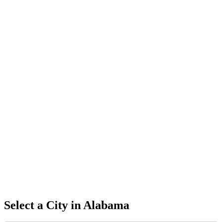
Select a City in
Alabama