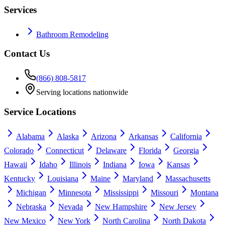
Services
Bathroom Remodeling
Contact Us
(866) 808-5817
Serving locations nationwide
Service Locations
Alabama
Alaska
Arizona
Arkansas
California
Colorado
Connecticut
Delaware
Florida
Georgia
Hawaii
Idaho
Illinois
Indiana
Iowa
Kansas
Kentucky
Louisiana
Maine
Maryland
Massachusetts
Michigan
Minnesota
Mississippi
Missouri
Montana
Nebraska
Nevada
New Hampshire
New Jersey
New Mexico
New York
North Carolina
North Dakota