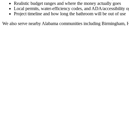
Realistic budget ranges and where the money actually goes
Local permits, water-efficiency codes, and ADA/accessibility o
Project timeline and how long the bathroom will be out of use
We also serve nearby
Alabama
communities including
Birmingham, H
Full Bathroom Remodeling Contractor in
Geiger
AL