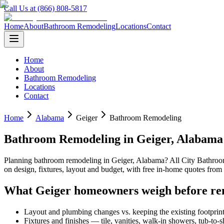
Call Us at (866) 808-5817
Home
About
Bathroom Remodeling
Locations
Contact
Home
About
Bathroom Remodeling
Locations
Contact
Home
Alabama
Geiger
Bathroom Remodeling
Bathroom Remodeling
in
Geiger
,
Alabama
Planning
bathroom remodeling
in
Geiger
,
Alabama
? All City Bathro
on design, fixtures, layout and budget, with free in-home quotes fr
What
Geiger
homeowners weigh before re
Layout and plumbing changes vs. keeping the existing footprin
Fixtures and finishes — tile, vanities, walk-in showers, tub-to