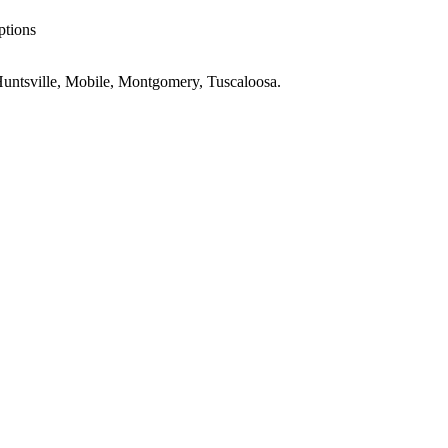
ptions
untsville, Mobile, Montgomery, Tuscaloosa
.