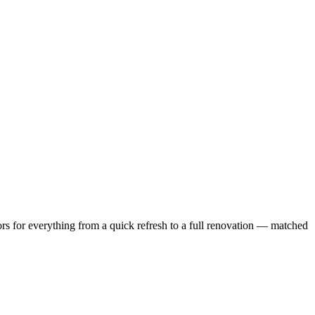
s for everything from a quick refresh to a full renovation — matched