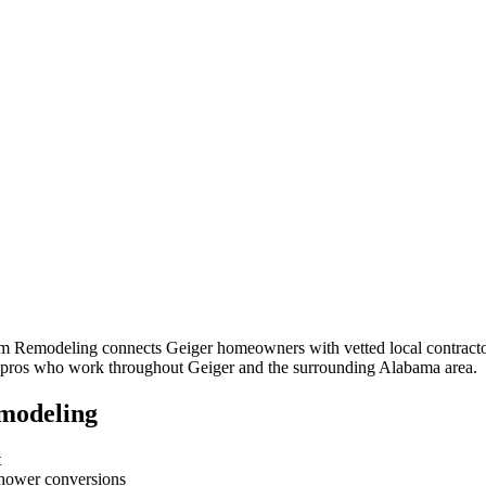
om Remodeling connects
Geiger
homeowners with vetted local contractor
om pros who work throughout
Geiger
and the surrounding
Alabama
area.
modeling
t
-shower conversions