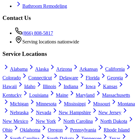
Bathroom Remodeling
Contact Us
(866) 808-5817
Serving locations nationwide
Service Locations
Alabama
Alaska
Arizona
Arkansas
California
Colorado
Connecticut
Delaware
Florida
Georgia
Hawaii
Idaho
Illinois
Indiana
Iowa
Kansas
Kentucky
Louisiana
Maine
Maryland
Massachusetts
Michigan
Minnesota
Mississippi
Missouri
Montana
Nebraska
Nevada
New Hampshire
New Jersey
New Mexico
New York
North Carolina
North Dakota
Ohio
Oklahoma
Oregon
Pennsylvania
Rhode Island
South Carolina
South Dakota
Tennessee
Texas