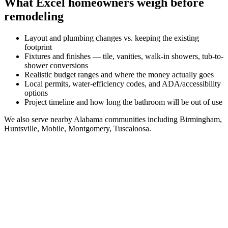
What
Excel
homeowners weigh before
remodeling
Layout and plumbing changes vs. keeping the existing
footprint
Fixtures and finishes — tile, vanities, walk-in showers, tub-to-
shower conversions
Realistic budget ranges and where the money actually goes
Local permits, water-efficiency codes, and ADA/accessibility
options
Project timeline and how long the bathroom will be out of use
We also serve nearby
Alabama
communities including
Birmingham,
Huntsville, Mobile, Montgomery, Tuscaloosa
.