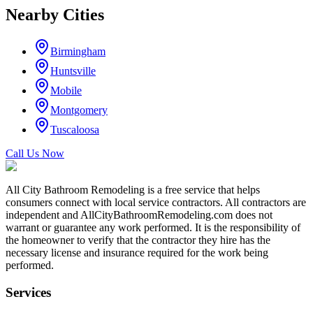
Nearby Cities
Birmingham
Huntsville
Mobile
Montgomery
Tuscaloosa
Call Us Now
All City Bathroom Remodeling is a free service that helps
consumers connect with local service contractors. All contractors are
independent and AllCityBathroomRemodeling.com does not
warrant or guarantee any work performed. It is the responsibility of
the homeowner to verify that the contractor they hire has the
necessary license and insurance required for the work being
performed.
Services