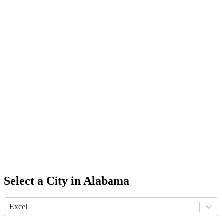
Select a City in
Alabama
Excel