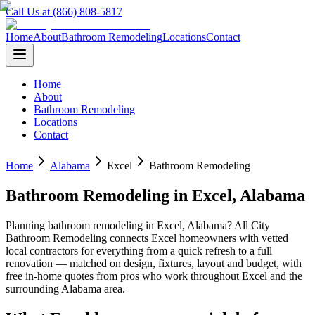
Call Us at (866) 808-5817
Home
About
Bathroom Remodeling
Locations
Contact
Home
About
Bathroom Remodeling
Locations
Contact
Home
Alabama
Excel
Bathroom Remodeling
Bathroom Remodeling
in
Excel
,
Alabama
Planning
bathroom remodeling
in
Excel
,
Alabama
? All City
Bathroom Remodeling connects
Excel
homeowners with vetted
local contractors for everything from a quick refresh to a full
renovation — matched on design, fixtures, layout and budget, with
free in-home quotes from pros who work throughout
Excel
and the
surrounding
Alabama
area.