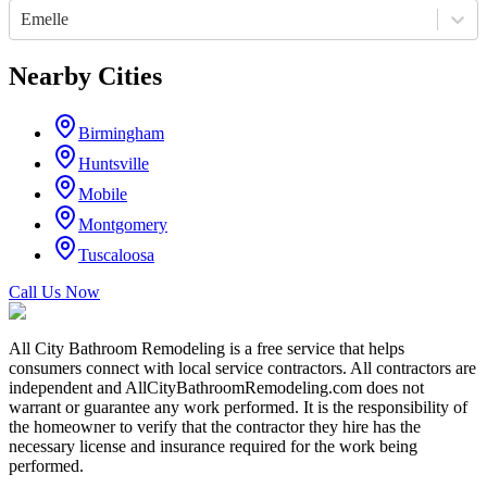
Emelle
Nearby Cities
Birmingham
Huntsville
Mobile
Montgomery
Tuscaloosa
Call Us Now
All City Bathroom Remodeling is a free service that helps
consumers connect with local service contractors. All contractors are
independent and AllCityBathroomRemodeling.com does not
warrant or guarantee any work performed. It is the responsibility of
the homeowner to verify that the contractor they hire has the
necessary license and insurance required for the work being
performed.