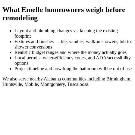
What
Emelle
homeowners weigh before
remodeling
Layout and plumbing changes vs. keeping the existing
footprint
Fixtures and finishes — tile, vanities, walk-in showers, tub-to-
shower conversions
Realistic budget ranges and where the money actually goes
Local permits, water-efficiency codes, and ADA/accessibility
options
Project timeline and how long the bathroom will be out of use
We also serve nearby
Alabama
communities including
Birmingham,
Huntsville, Mobile, Montgomery, Tuscaloosa
.