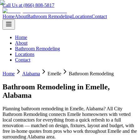
Call Us at (866) 808-5817
Home
About
Bathroom Remodeling
Locations
Contact
Home
About
Bathroom Remodeling
Locations
Contact
Home
Alabama
Emelle
Bathroom Remodeling
Bathroom Remodeling
in
Emelle
,
Alabama
Planning
bathroom remodeling
in
Emelle
,
Alabama
? All City
Bathroom Remodeling connects
Emelle
homeowners with vetted
local contractors for everything from a quick refresh to a full
renovation — matched on design, fixtures, layout and budget, with
free in-home quotes from pros who work throughout
Emelle
and the
surrounding
Alabama
area.