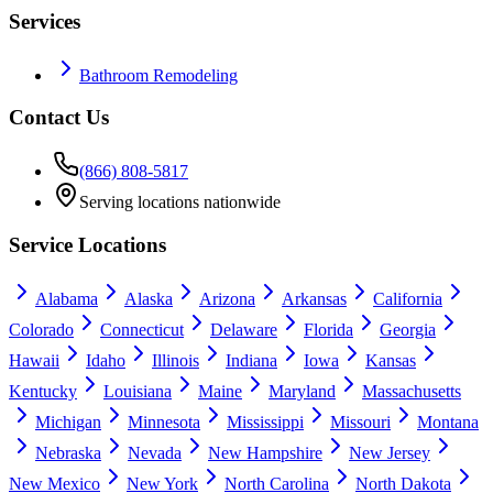
Services
Bathroom Remodeling
Contact Us
(866) 808-5817
Serving locations nationwide
Service Locations
Alabama
Alaska
Arizona
Arkansas
California
Colorado
Connecticut
Delaware
Florida
Georgia
Hawaii
Idaho
Illinois
Indiana
Iowa
Kansas
Kentucky
Louisiana
Maine
Maryland
Massachusetts
Michigan
Minnesota
Mississippi
Missouri
Montana
Nebraska
Nevada
New Hampshire
New Jersey
New Mexico
New York
North Carolina
North Dakota