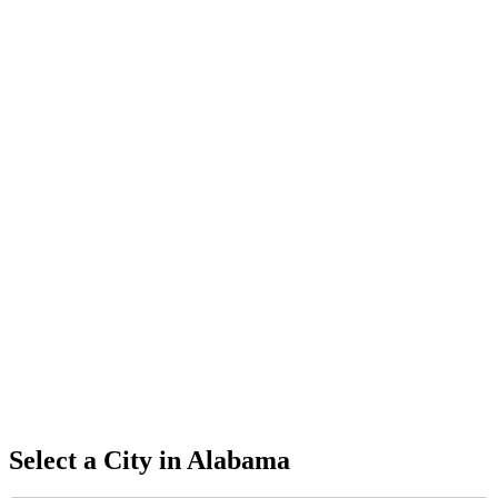
Select a City in
Alabama