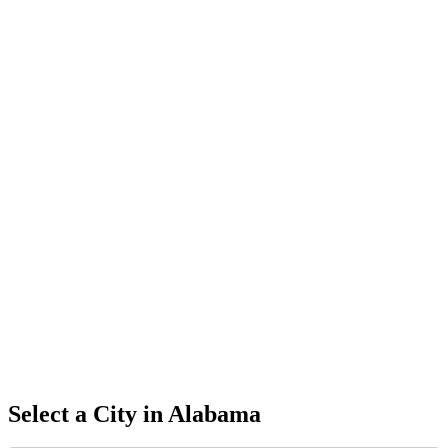
Select a City in
Alabama