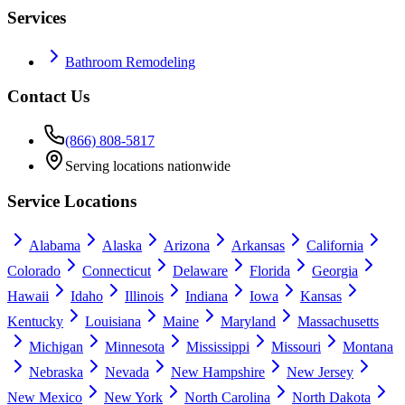
Services
Bathroom Remodeling
Contact Us
(866) 808-5817
Serving locations nationwide
Service Locations
Alabama
Alaska
Arizona
Arkansas
California
Colorado
Connecticut
Delaware
Florida
Georgia
Hawaii
Idaho
Illinois
Indiana
Iowa
Kansas
Kentucky
Louisiana
Maine
Maryland
Massachusetts
Michigan
Minnesota
Mississippi
Missouri
Montana
Nebraska
Nevada
New Hampshire
New Jersey
New Mexico
New York
North Carolina
North Dakota