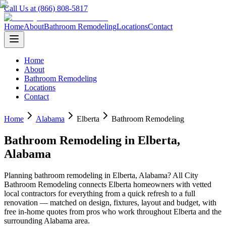
Call Us at (866) 808-5817
Home
About
Bathroom Remodeling
Locations
Contact
Home
About
Bathroom Remodeling
Locations
Contact
Home
Alabama
Elberta
Bathroom Remodeling
Bathroom Remodeling
in
Elberta
,
Alabama
Planning
bathroom remodeling
in
Elberta
,
Alabama
? All City
Bathroom Remodeling connects
Elberta
homeowners with vetted
local contractors for everything from a quick refresh to a full
renovation — matched on design, fixtures, layout and budget, with
free in-home quotes from pros who work throughout
Elberta
and the
surrounding
Alabama
area.