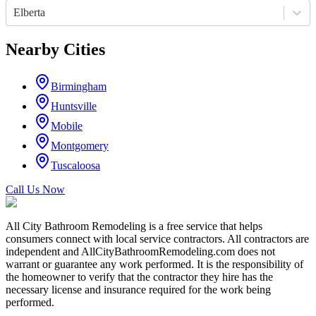
Elberta
Nearby Cities
Birmingham
Huntsville
Mobile
Montgomery
Tuscaloosa
Call Us Now
All City Bathroom Remodeling is a free service that helps
consumers connect with local service contractors. All contractors are
independent and AllCityBathroomRemodeling.com does not
warrant or guarantee any work performed. It is the responsibility of
the homeowner to verify that the contractor they hire has the
necessary license and insurance required for the work being
performed.