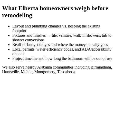
What
Elberta
homeowners weigh before
remodeling
Layout and plumbing changes vs. keeping the existing
footprint
Fixtures and finishes — tile, vanities, walk-in showers, tub-to-
shower conversions
Realistic budget ranges and where the money actually goes
Local permits, water-efficiency codes, and ADA/accessibility
options
Project timeline and how long the bathroom will be out of use
We also serve nearby
Alabama
communities including
Birmingham,
Huntsville, Mobile, Montgomery, Tuscaloosa
.