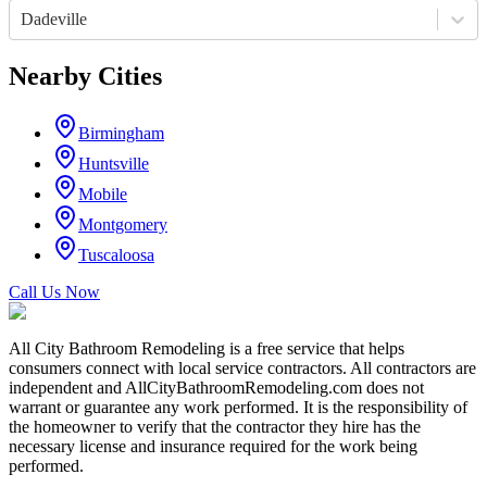
Dadeville
Nearby Cities
Birmingham
Huntsville
Mobile
Montgomery
Tuscaloosa
Call Us Now
All City Bathroom Remodeling is a free service that helps
consumers connect with local service contractors. All contractors are
independent and AllCityBathroomRemodeling.com does not
warrant or guarantee any work performed. It is the responsibility of
the homeowner to verify that the contractor they hire has the
necessary license and insurance required for the work being
performed.