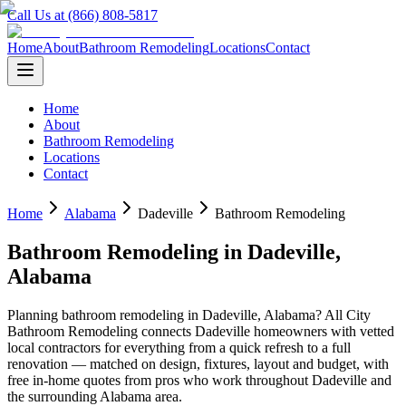
Call Us at (866) 808-5817
Home
About
Bathroom Remodeling
Locations
Contact
Home
About
Bathroom Remodeling
Locations
Contact
Home
Alabama
Dadeville
Bathroom Remodeling
Bathroom Remodeling
in
Dadeville
,
Alabama
Planning
bathroom remodeling
in
Dadeville
,
Alabama
? All City
Bathroom Remodeling connects
Dadeville
homeowners with vetted
local contractors for everything from a quick refresh to a full
renovation — matched on design, fixtures, layout and budget, with
free in-home quotes from pros who work throughout
Dadeville
and
the surrounding
Alabama
area.