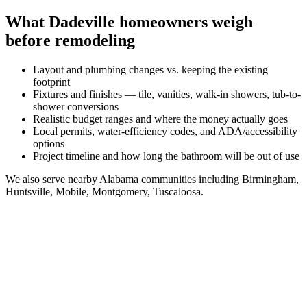
What
Dadeville
homeowners weigh
before remodeling
Layout and plumbing changes vs. keeping the existing
footprint
Fixtures and finishes — tile, vanities, walk-in showers, tub-to-
shower conversions
Realistic budget ranges and where the money actually goes
Local permits, water-efficiency codes, and ADA/accessibility
options
Project timeline and how long the bathroom will be out of use
We also serve nearby
Alabama
communities including
Birmingham,
Huntsville, Mobile, Montgomery, Tuscaloosa
.