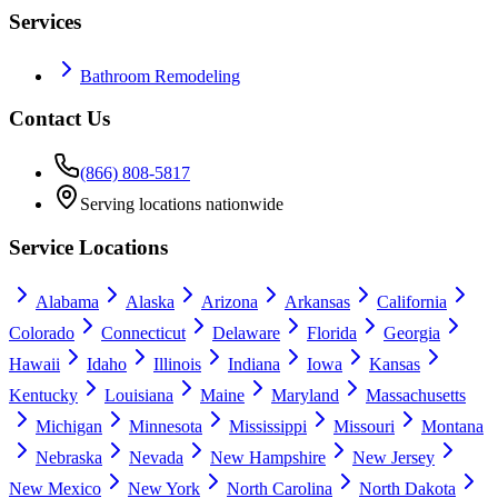
Services
Bathroom Remodeling
Contact Us
(866) 808-5817
Serving locations nationwide
Service Locations
Alabama
Alaska
Arizona
Arkansas
California
Colorado
Connecticut
Delaware
Florida
Georgia
Hawaii
Idaho
Illinois
Indiana
Iowa
Kansas
Kentucky
Louisiana
Maine
Maryland
Massachusetts
Michigan
Minnesota
Mississippi
Missouri
Montana
Nebraska
Nevada
New Hampshire
New Jersey
New Mexico
New York
North Carolina
North Dakota