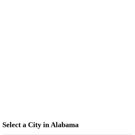
Select a City in
Alabama