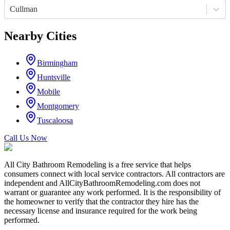
Cullman
Nearby Cities
Birmingham
Huntsville
Mobile
Montgomery
Tuscaloosa
Call Us Now
All City Bathroom Remodeling is a free service that helps
consumers connect with local service contractors. All contractors are
independent and AllCityBathroomRemodeling.com does not
warrant or guarantee any work performed. It is the responsibility of
the homeowner to verify that the contractor they hire has the
necessary license and insurance required for the work being
performed.