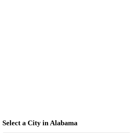
Select a City in
Alabama