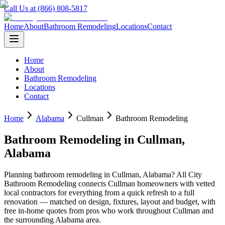
Call Us at (866) 808-5817
Home
About
Bathroom Remodeling
Locations
Contact
Home
About
Bathroom Remodeling
Locations
Contact
Home
Alabama
Cullman
Bathroom Remodeling
Bathroom Remodeling
in
Cullman
,
Alabama
Planning
bathroom remodeling
in
Cullman
,
Alabama
? All City
Bathroom Remodeling connects
Cullman
homeowners with vetted
local contractors for everything from a quick refresh to a full
renovation — matched on design, fixtures, layout and budget, with
free in-home quotes from pros who work throughout
Cullman
and
the surrounding
Alabama
area.