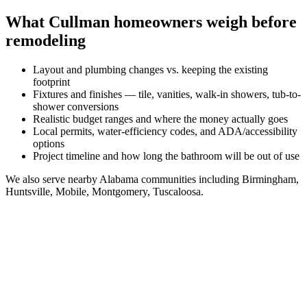
What
Cullman
homeowners weigh before
remodeling
Layout and plumbing changes vs. keeping the existing
footprint
Fixtures and finishes — tile, vanities, walk-in showers, tub-to-
shower conversions
Realistic budget ranges and where the money actually goes
Local permits, water-efficiency codes, and ADA/accessibility
options
Project timeline and how long the bathroom will be out of use
We also serve nearby
Alabama
communities including
Birmingham,
Huntsville, Mobile, Montgomery, Tuscaloosa
.