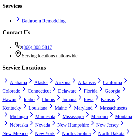
Services
Bathroom Remodeling
Contact Us
(866) 808-5817
Serving locations nationwide
Service Locations
Alabama
Alaska
Arizona
Arkansas
California
Colorado
Connecticut
Delaware
Florida
Georgia
Hawaii
Idaho
Illinois
Indiana
Iowa
Kansas
Kentucky
Louisiana
Maine
Maryland
Massachusetts
Michigan
Minnesota
Mississippi
Missouri
Montana
Nebraska
Nevada
New Hampshire
New Jersey
New Mexico
New York
North Carolina
North Dakota