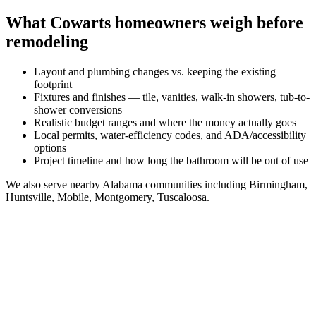
What
Cowarts
homeowners weigh before
remodeling
Layout and plumbing changes vs. keeping the existing
footprint
Fixtures and finishes — tile, vanities, walk-in showers, tub-to-
shower conversions
Realistic budget ranges and where the money actually goes
Local permits, water-efficiency codes, and ADA/accessibility
options
Project timeline and how long the bathroom will be out of use
We also serve nearby
Alabama
communities including
Birmingham,
Huntsville, Mobile, Montgomery, Tuscaloosa
.