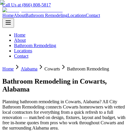
Call Us at (866) 808-5817
Home
About
Bathroom Remodeling
Locations
Contact
Home
About
Bathroom Remodeling
Locations
Contact
Home
Alabama
Cowarts
Bathroom Remodeling
Bathroom Remodeling
in
Cowarts
,
Alabama
Planning
bathroom remodeling
in
Cowarts
,
Alabama
? All City
Bathroom Remodeling connects
Cowarts
homeowners with vetted
local contractors for everything from a quick refresh to a full
renovation — matched on design, fixtures, layout and budget, with
free in-home quotes from pros who work throughout
Cowarts
and
the surrounding
Alabama
area.