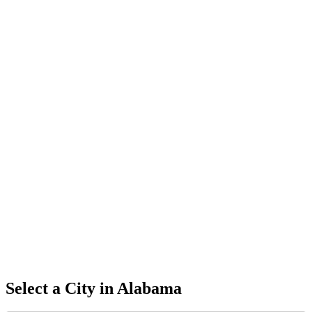
Select a City in
Alabama