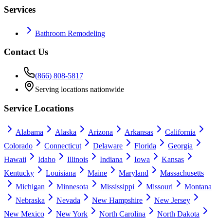
Services
Bathroom Remodeling
Contact Us
(866) 808-5817
Serving locations nationwide
Service Locations
Alabama
Alaska
Arizona
Arkansas
California
Colorado
Connecticut
Delaware
Florida
Georgia
Hawaii
Idaho
Illinois
Indiana
Iowa
Kansas
Kentucky
Louisiana
Maine
Maryland
Massachusetts
Michigan
Minnesota
Mississippi
Missouri
Montana
Nebraska
Nevada
New Hampshire
New Jersey
New Mexico
New York
North Carolina
North Dakota