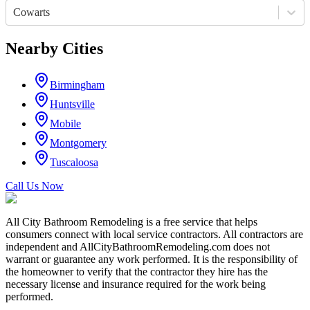
Cowarts
Nearby Cities
Birmingham
Huntsville
Mobile
Montgomery
Tuscaloosa
Call Us Now
All City Bathroom Remodeling is a free service that helps
consumers connect with local service contractors. All contractors are
independent and AllCityBathroomRemodeling.com does not
warrant or guarantee any work performed. It is the responsibility of
the homeowner to verify that the contractor they hire has the
necessary license and insurance required for the work being
performed.