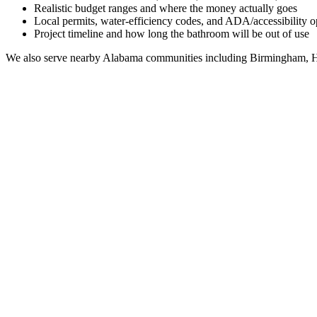
Realistic budget ranges and where the money actually goes
Local permits, water-efficiency codes, and ADA/accessibility o
Project timeline and how long the bathroom will be out of use
We also serve nearby
Alabama
communities including
Birmingham, H
Full Bathroom Remodeling Contractor in
Coffee Spr