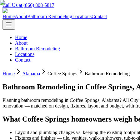
Call Us at (866) 808-5817
Home
About
Bathroom Remodeling
Locations
Contact
Home
About
Bathroom Remodeling
Locations
Contact
Home
Alabama
Coffee Springs
Bathroom Remodeling
Bathroom Remodeling
in
Coffee Springs
,
Planning
bathroom remodeling
in
Coffee Springs
,
Alabama
? All Cit
renovation — matched on design, fixtures, layout and budget, with 
What
Coffee Springs
homeowners weigh be
Layout and plumbing changes vs. keeping the existing footprin
Fixtures and finishes — tile, vanities, walk-in showers, tub-to