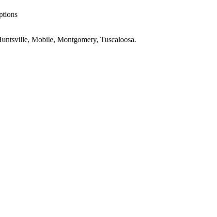
ptions
untsville, Mobile, Montgomery, Tuscaloosa
.
ings
AL