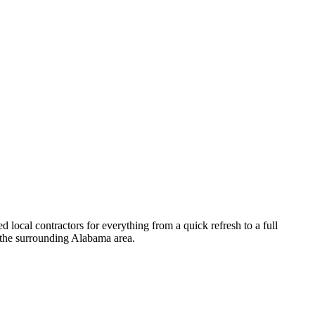
local contractors for everything from a quick refresh to a full
the surrounding
Alabama
area.