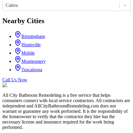
Calera
Nearby Cities
Birmingham
Huntsville
Mobile
Montgomery
Tuscaloosa
Call Us Now
All City Bathroom Remodeling is a free service that helps
consumers connect with local service contractors. All contractors are
independent and AllCityBathroomRemodeling.com does not
warrant or guarantee any work performed. It is the responsibility of
the homeowner to verify that the contractor they hire has the
necessary license and insurance required for the work being
performed.