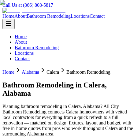
Call Us at (866) 808-5817
Home
About
Bathroom Remodeling
Locations
Contact
Home
About
Bathroom Remodeling
Locations
Contact
Home
Alabama
Calera
Bathroom Remodeling
Bathroom Remodeling
in
Calera
,
Alabama
Planning
bathroom remodeling
in
Calera
,
Alabama
? All City
Bathroom Remodeling connects
Calera
homeowners with vetted
local contractors for everything from a quick refresh to a full
renovation — matched on design, fixtures, layout and budget, with
free in-home quotes from pros who work throughout
Calera
and the
surrounding
Alabama
area.