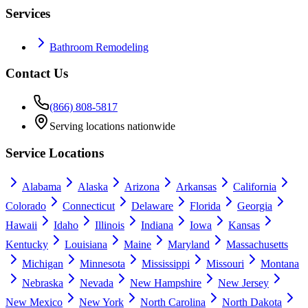
Services
Bathroom Remodeling
Contact Us
(866) 808-5817
Serving locations nationwide
Service Locations
Alabama
Alaska
Arizona
Arkansas
California
Colorado
Connecticut
Delaware
Florida
Georgia
Hawaii
Idaho
Illinois
Indiana
Iowa
Kansas
Kentucky
Louisiana
Maine
Maryland
Massachusetts
Michigan
Minnesota
Mississippi
Missouri
Montana
Nebraska
Nevada
New Hampshire
New Jersey
New Mexico
New York
North Carolina
North Dakota