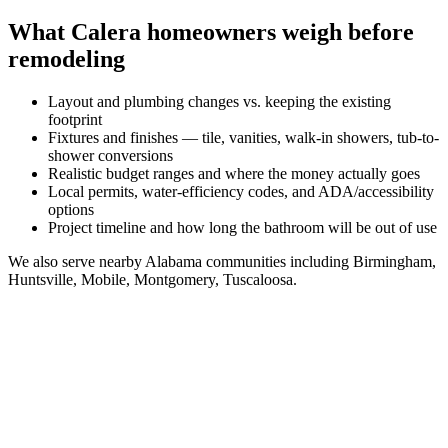
What
Calera
homeowners weigh before
remodeling
Layout and plumbing changes vs. keeping the existing
footprint
Fixtures and finishes — tile, vanities, walk-in showers, tub-to-
shower conversions
Realistic budget ranges and where the money actually goes
Local permits, water-efficiency codes, and ADA/accessibility
options
Project timeline and how long the bathroom will be out of use
We also serve nearby
Alabama
communities including
Birmingham,
Huntsville, Mobile, Montgomery, Tuscaloosa
.