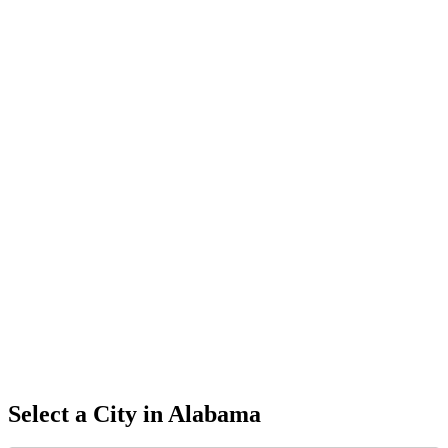
Select a City in
Alabama