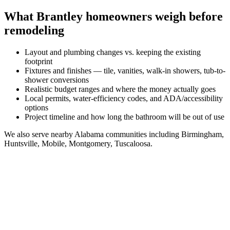
What
Brantley
homeowners weigh before
remodeling
Layout and plumbing changes vs. keeping the existing
footprint
Fixtures and finishes — tile, vanities, walk-in showers, tub-to-
shower conversions
Realistic budget ranges and where the money actually goes
Local permits, water-efficiency codes, and ADA/accessibility
options
Project timeline and how long the bathroom will be out of use
We also serve nearby
Alabama
communities including
Birmingham,
Huntsville, Mobile, Montgomery, Tuscaloosa
.