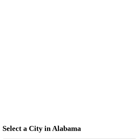
Select a City in
Alabama