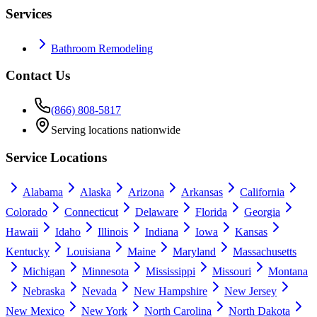
Services
Bathroom Remodeling
Contact Us
(866) 808-5817
Serving locations nationwide
Service Locations
Alabama
Alaska
Arizona
Arkansas
California
Colorado
Connecticut
Delaware
Florida
Georgia
Hawaii
Idaho
Illinois
Indiana
Iowa
Kansas
Kentucky
Louisiana
Maine
Maryland
Massachusetts
Michigan
Minnesota
Mississippi
Missouri
Montana
Nebraska
Nevada
New Hampshire
New Jersey
New Mexico
New York
North Carolina
North Dakota