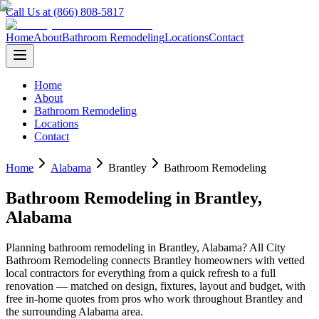
Call Us at (866) 808-5817
Home
About
Bathroom Remodeling
Locations
Contact
Home
About
Bathroom Remodeling
Locations
Contact
Home
Alabama
Brantley
Bathroom Remodeling
Bathroom Remodeling
in
Brantley
,
Alabama
Planning
bathroom remodeling
in
Brantley
,
Alabama
? All City
Bathroom Remodeling connects
Brantley
homeowners with vetted
local contractors for everything from a quick refresh to a full
renovation — matched on design, fixtures, layout and budget, with
free in-home quotes from pros who work throughout
Brantley
and
the surrounding
Alabama
area.