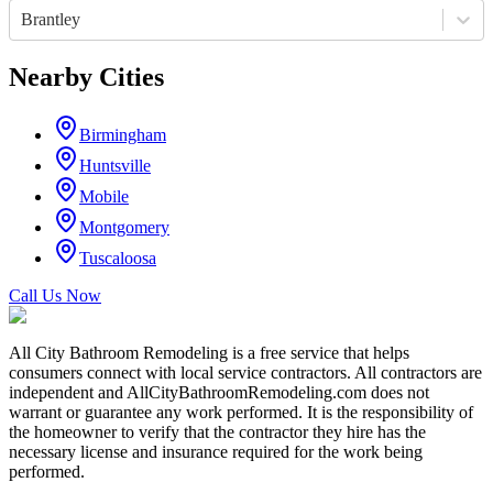
Brantley
Nearby Cities
Birmingham
Huntsville
Mobile
Montgomery
Tuscaloosa
Call Us Now
All City Bathroom Remodeling is a free service that helps
consumers connect with local service contractors. All contractors are
independent and AllCityBathroomRemodeling.com does not
warrant or guarantee any work performed. It is the responsibility of
the homeowner to verify that the contractor they hire has the
necessary license and insurance required for the work being
performed.