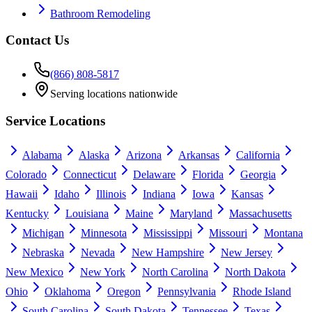
Bathroom Remodeling
Contact Us
(866) 808-5817
Serving locations nationwide
Service Locations
Alabama
Alaska
Arizona
Arkansas
California
Colorado
Connecticut
Delaware
Florida
Georgia
Hawaii
Idaho
Illinois
Indiana
Iowa
Kansas
Kentucky
Louisiana
Maine
Maryland
Massachusetts
Michigan
Minnesota
Mississippi
Missouri
Montana
Nebraska
Nevada
New Hampshire
New Jersey
New Mexico
New York
North Carolina
North Dakota
Ohio
Oklahoma
Oregon
Pennsylvania
Rhode Island
South Carolina
South Dakota
Tennessee
Texas