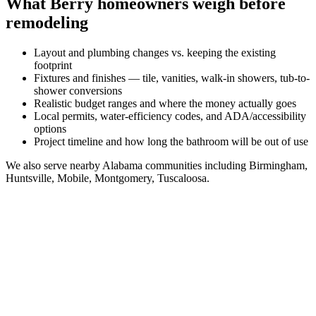
What
Berry
homeowners weigh before
remodeling
Layout and plumbing changes vs. keeping the existing
footprint
Fixtures and finishes — tile, vanities, walk-in showers, tub-to-
shower conversions
Realistic budget ranges and where the money actually goes
Local permits, water-efficiency codes, and ADA/accessibility
options
Project timeline and how long the bathroom will be out of use
We also serve nearby
Alabama
communities including
Birmingham,
Huntsville, Mobile, Montgomery, Tuscaloosa
.