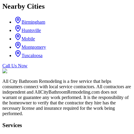
Nearby Cities
Birmingham
Huntsville
Mobile
Montgomery
Tuscaloosa
Call Us Now
All City Bathroom Remodeling is a free service that helps
consumers connect with local service contractors. All contractors are
independent and AllCityBathroomRemodeling.com does not
warrant or guarantee any work performed. It is the responsibility of
the homeowner to verify that the contractor they hire has the
necessary license and insurance required for the work being
performed.
Services