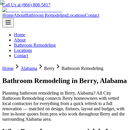
Call Us at (866) 808-5817
Home
About
Bathroom Remodeling
Locations
Contact
Home
About
Bathroom Remodeling
Locations
Contact
Home
Alabama
Berry
Bathroom Remodeling
Bathroom Remodeling
in
Berry
,
Alabama
Planning
bathroom remodeling
in
Berry
,
Alabama
? All City
Bathroom Remodeling connects
Berry
homeowners with vetted
local contractors for everything from a quick refresh to a full
renovation — matched on design, fixtures, layout and budget, with
free in-home quotes from pros who work throughout
Berry
and the
surrounding
Alabama
area.