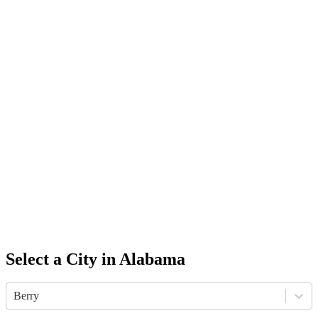
Select a City in
Alabama
Berry