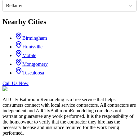
Bellamy
Nearby Cities
Birmingham
Huntsville
Mobile
Montgomery
Tuscaloosa
Call Us Now
All City Bathroom Remodeling is a free service that helps
consumers connect with local service contractors. All contractors are
independent and AllCityBathroomRemodeling.com does not
warrant or guarantee any work performed. It is the responsibility of
the homeowner to verify that the contractor they hire has the
necessary license and insurance required for the work being
performed.