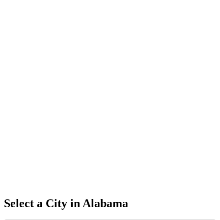
Select a City in
Alabama