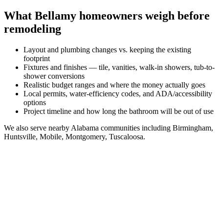
What
Bellamy
homeowners weigh before
remodeling
Layout and plumbing changes vs. keeping the existing
footprint
Fixtures and finishes — tile, vanities, walk-in showers, tub-to-
shower conversions
Realistic budget ranges and where the money actually goes
Local permits, water-efficiency codes, and ADA/accessibility
options
Project timeline and how long the bathroom will be out of use
We also serve nearby
Alabama
communities including
Birmingham,
Huntsville, Mobile, Montgomery, Tuscaloosa
.