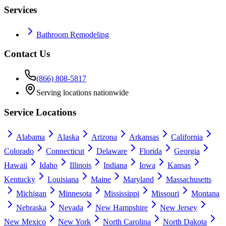
Services
Bathroom Remodeling
Contact Us
(866) 808-5817
Serving locations nationwide
Service Locations
Alabama
Alaska
Arizona
Arkansas
California
Colorado
Connecticut
Delaware
Florida
Georgia
Hawaii
Idaho
Illinois
Indiana
Iowa
Kansas
Kentucky
Louisiana
Maine
Maryland
Massachusetts
Michigan
Minnesota
Mississippi
Missouri
Montana
Nebraska
Nevada
New Hampshire
New Jersey
New Mexico
New York
North Carolina
North Dakota