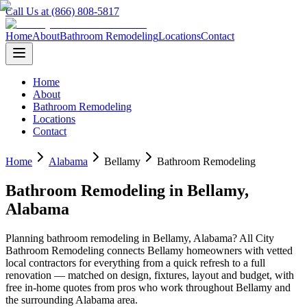
Call Us at (866) 808-5817
Home
About
Bathroom Remodeling
Locations
Contact
Home
About
Bathroom Remodeling
Locations
Contact
Home
Alabama
Bellamy
Bathroom Remodeling
Bathroom Remodeling
in
Bellamy
,
Alabama
Planning
bathroom remodeling
in
Bellamy
,
Alabama
? All City
Bathroom Remodeling connects
Bellamy
homeowners with vetted
local contractors for everything from a quick refresh to a full
renovation — matched on design, fixtures, layout and budget, with
free in-home quotes from pros who work throughout
Bellamy
and
the surrounding
Alabama
area.