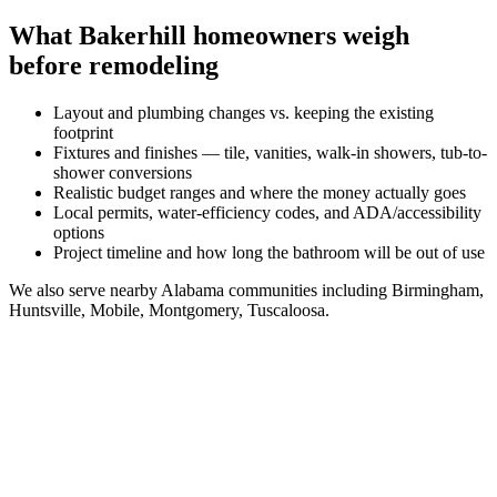
What
Bakerhill
homeowners weigh
before remodeling
Layout and plumbing changes vs. keeping the existing
footprint
Fixtures and finishes — tile, vanities, walk-in showers, tub-to-
shower conversions
Realistic budget ranges and where the money actually goes
Local permits, water-efficiency codes, and ADA/accessibility
options
Project timeline and how long the bathroom will be out of use
We also serve nearby
Alabama
communities including
Birmingham,
Huntsville, Mobile, Montgomery, Tuscaloosa
.