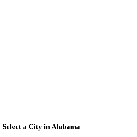
Select a City in
Alabama