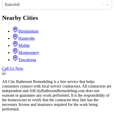
Bakerhill
Nearby Cities
Birmingham
Huntsville
Mobile
Montgomery
Tuscaloosa
Call Us Now
All City Bathroom Remodeling is a free service that helps
consumers connect with local service contractors. All contractors are
independent and AllCityBathroomRemodeling.com does not
warrant or guarantee any work performed. It is the responsibility of
the homeowner to verify that the contractor they hire has the
necessary license and insurance required for the work being
performed.