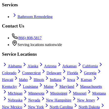
Services
Bathroom Remodeling
Contact Us
(866) 808-5817
Serving locations nationwide
Service Locations
Alabama
Alaska
Arizona
Arkansas
California
Colorado
Connecticut
Delaware
Florida
Georgia
Hawaii
Idaho
Illinois
Indiana
Iowa
Kansas
Kentucky
Louisiana
Maine
Maryland
Massachusetts
Michigan
Minnesota
Mississippi
Missouri
Montana
Nebraska
Nevada
New Hampshire
New Jersey
New Mexico
New York
North Carolina
North Dakota