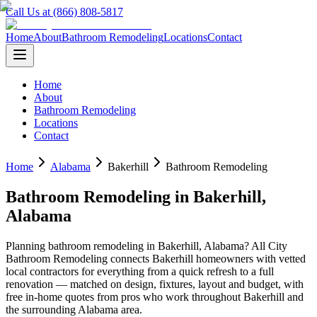
Call Us at (866) 808-5817
Home
About
Bathroom Remodeling
Locations
Contact
Home
About
Bathroom Remodeling
Locations
Contact
Home
Alabama
Bakerhill
Bathroom Remodeling
Bathroom Remodeling
in
Bakerhill
,
Alabama
Planning
bathroom remodeling
in
Bakerhill
,
Alabama
? All City
Bathroom Remodeling connects
Bakerhill
homeowners with vetted
local contractors for everything from a quick refresh to a full
renovation — matched on design, fixtures, layout and budget, with
free in-home quotes from pros who work throughout
Bakerhill
and
the surrounding
Alabama
area.