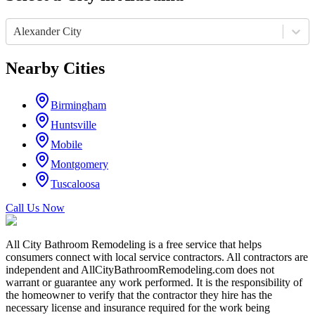
Alexander City
Nearby Cities
Birmingham
Huntsville
Mobile
Montgomery
Tuscaloosa
Call Us Now
All City Bathroom Remodeling is a free service that helps
consumers connect with local service contractors. All contractors are
independent and AllCityBathroomRemodeling.com does not
warrant or guarantee any work performed. It is the responsibility of
the homeowner to verify that the contractor they hire has the
necessary license and insurance required for the work being