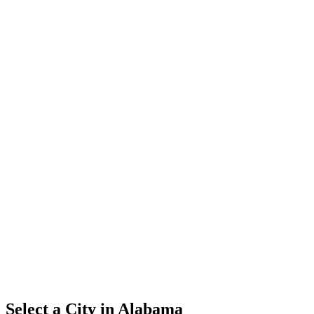
Select a City in
Alabama