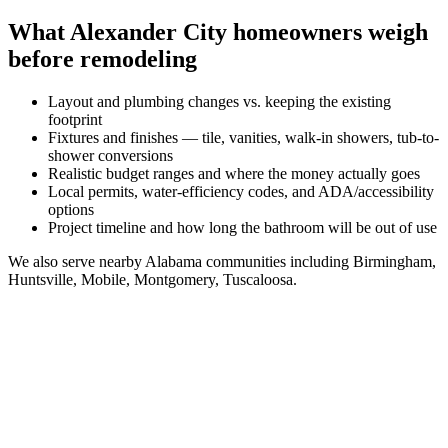
What
Alexander City
homeowners weigh
before remodeling
Layout and plumbing changes vs. keeping the existing
footprint
Fixtures and finishes — tile, vanities, walk-in showers, tub-to-
shower conversions
Realistic budget ranges and where the money actually goes
Local permits, water-efficiency codes, and ADA/accessibility
options
Project timeline and how long the bathroom will be out of use
We also serve nearby
Alabama
communities including
Birmingham,
Huntsville, Mobile, Montgomery, Tuscaloosa
.