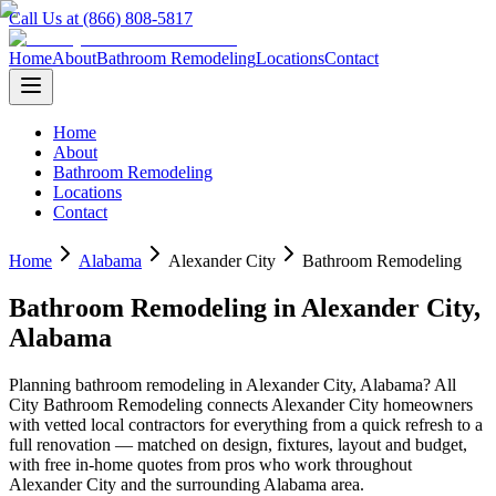
Call Us at (866) 808-5817
Home
About
Bathroom Remodeling
Locations
Contact
Home
About
Bathroom Remodeling
Locations
Contact
Home
Alabama
Alexander City
Bathroom Remodeling
Bathroom Remodeling
in
Alexander City
,
Alabama
Planning
bathroom remodeling
in
Alexander City
,
Alabama
? All
City Bathroom Remodeling connects
Alexander City
homeowners
with vetted local contractors for everything from a quick refresh to a
full renovation — matched on design, fixtures, layout and budget,
with free in-home quotes from pros who work throughout
Alexander City
and the surrounding
Alabama
area.