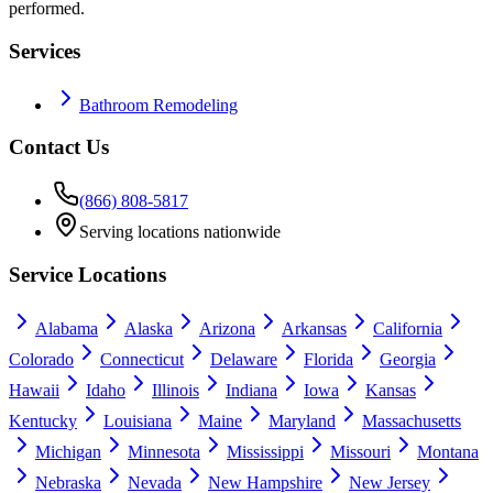
performed.
Services
Bathroom Remodeling
Contact Us
(866) 808-5817
Serving locations nationwide
Service Locations
Alabama
Alaska
Arizona
Arkansas
California
Colorado
Connecticut
Delaware
Florida
Georgia
Hawaii
Idaho
Illinois
Indiana
Iowa
Kansas
Kentucky
Louisiana
Maine
Maryland
Massachusetts
Michigan
Minnesota
Mississippi
Missouri
Montana
Nebraska
Nevada
New Hampshire
New Jersey