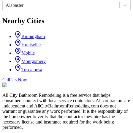
Alabaster
Nearby Cities
Birmingham
Huntsville
Mobile
Montgomery
Tuscaloosa
Call Us Now
All City Bathroom Remodeling is a free service that helps
consumers connect with local service contractors. All contractors are
independent and AllCityBathroomRemodeling.com does not
warrant or guarantee any work performed. It is the responsibility of
the homeowner to verify that the contractor they hire has the
necessary license and insurance required for the work being
performed.