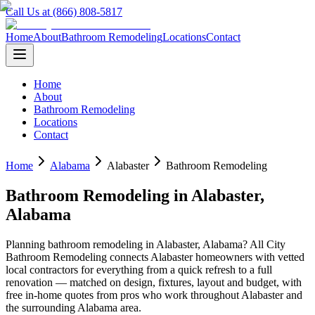
Call Us at (866) 808-5817
Home
About
Bathroom Remodeling
Locations
Contact
Home
About
Bathroom Remodeling
Locations
Contact
Home
Alabama
Alabaster
Bathroom Remodeling
Bathroom Remodeling
in
Alabaster
,
Alabama
Planning
bathroom remodeling
in
Alabaster
,
Alabama
? All City
Bathroom Remodeling connects
Alabaster
homeowners with vetted
local contractors for everything from a quick refresh to a full
renovation — matched on design, fixtures, layout and budget, with
free in-home quotes from pros who work throughout
Alabaster
and
the surrounding
Alabama
area.