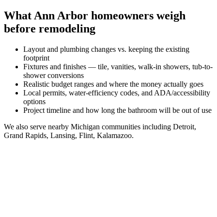
What
Ann Arbor
homeowners weigh
before remodeling
Layout and plumbing changes vs. keeping the existing
footprint
Fixtures and finishes — tile, vanities, walk-in showers, tub-to-
shower conversions
Realistic budget ranges and where the money actually goes
Local permits, water-efficiency codes, and ADA/accessibility
options
Project timeline and how long the bathroom will be out of use
We also serve nearby
Michigan
communities including
Detroit,
Grand Rapids, Lansing, Flint, Kalamazoo
.