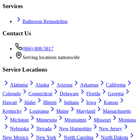
Services
Bathroom Remodeling
Contact Us
(866) 808-5817
Serving locations nationwide
Service Locations
Alabama
Alaska
Arizona
Arkansas
California
Colorado
Connecticut
Delaware
Florida
Georgia
Hawaii
Idaho
Illinois
Indiana
Iowa
Kansas
Kentucky
Louisiana
Maine
Maryland
Massachusetts
Michigan
Minnesota
Mississippi
Missouri
Montana
Nebraska
Nevada
New Hampshire
New Jersey
New Mexico
New York
North Carolina
North Dakota