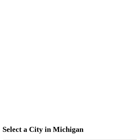
Select a City in
Michigan