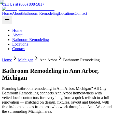
Call Us at (866) 808-5817
Home
About
Bathroom Remodeling
Locations
Contact
Home
About
Bathroom Remodeling
Locations
Contact
Home
Michigan
Ann Arbor
Bathroom Remodeling
Bathroom Remodeling
in
Ann Arbor
,
Michigan
Planning
bathroom remodeling
in
Ann Arbor
,
Michigan
? All City
Bathroom Remodeling connects
Ann Arbor
homeowners with
vetted local contractors for everything from a quick refresh to a full
renovation — matched on design, fixtures, layout and budget, with
free in-home quotes from pros who work throughout
Ann Arbor
and
the surrounding
Michigan
area.