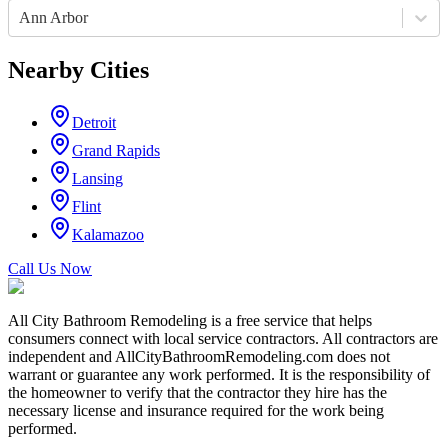
Ann Arbor
Nearby Cities
Detroit
Grand Rapids
Lansing
Flint
Kalamazoo
Call Us Now
All City Bathroom Remodeling is a free service that helps
consumers connect with local service contractors. All contractors are
independent and AllCityBathroomRemodeling.com does not
warrant or guarantee any work performed. It is the responsibility of
the homeowner to verify that the contractor they hire has the
necessary license and insurance required for the work being
performed.