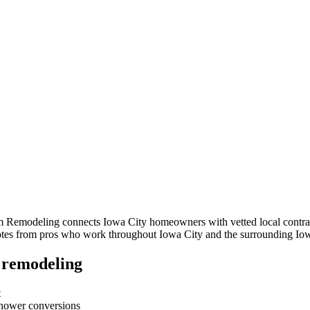
om Remodeling connects
Iowa City
homeowners with vetted local contrac
quotes from pros who work throughout
Iowa City
and the surrounding
Io
 remodeling
t
-shower conversions