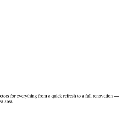
tors for everything from a quick refresh to a full renovation —
wa
area.