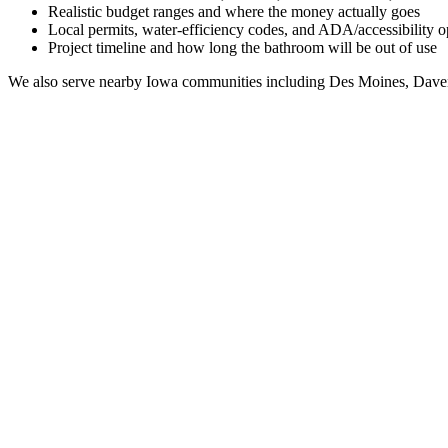
Realistic budget ranges and where the money actually goes
Local permits, water-efficiency codes, and ADA/accessibility o
Project timeline and how long the bathroom will be out of use
We also serve nearby
Iowa
communities including
Des Moines, Daven
Full Bathroom Remodeling Contractor in
Iowa City