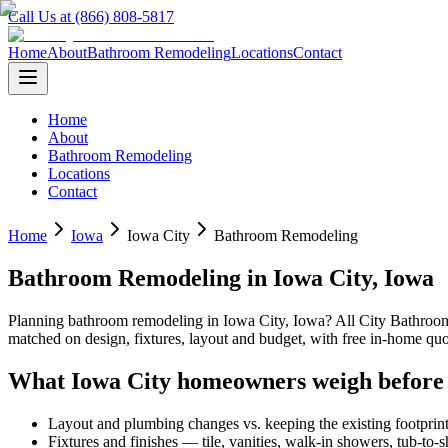
Call Us at (866) 808-5817
Home
About
Bathroom Remodeling
Locations
Contact
Home
About
Bathroom Remodeling
Locations
Contact
Home
Iowa
Iowa City
Bathroom Remodeling
Bathroom Remodeling
in
Iowa City
,
Iowa
Planning
bathroom remodeling
in
Iowa City
,
Iowa
? All City Bathro
matched on design, fixtures, layout and budget, with free in-home 
What
Iowa City
homeowners weigh before
Layout and plumbing changes vs. keeping the existing footprin
Fixtures and finishes — tile, vanities, walk-in showers, tub-to