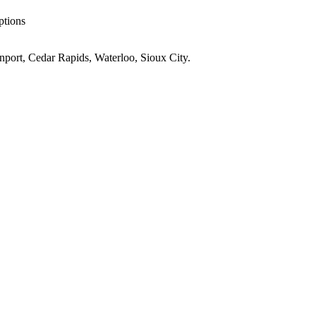
ptions
port, Cedar Rapids, Waterloo, Sioux City
.
IA