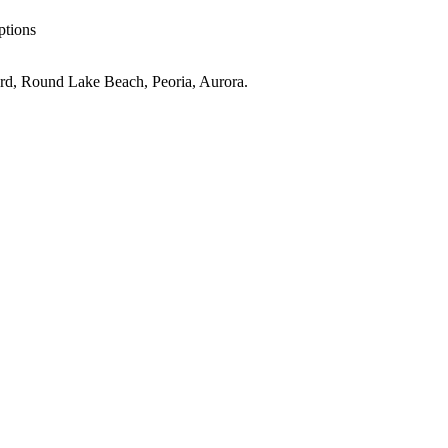
ptions
rd, Round Lake Beach, Peoria, Aurora
.