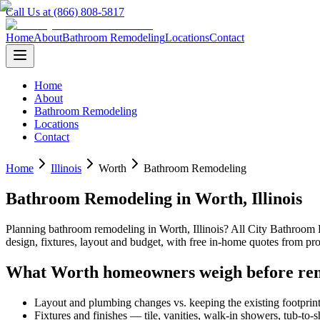
Call Us at (866) 808-5817
Home
About
Bathroom Remodeling
Locations
Contact
Home
About
Bathroom Remodeling
Locations
Contact
Home
Illinois
Worth
Bathroom Remodeling
Bathroom Remodeling
in
Worth
,
Illinois
Planning
bathroom remodeling
in
Worth
,
Illinois
? All City Bathroom
design, fixtures, layout and budget, with free in-home quotes from 
What
Worth
homeowners weigh before re
Layout and plumbing changes vs. keeping the existing footprin
Fixtures and finishes — tile, vanities, walk-in showers, tub-to