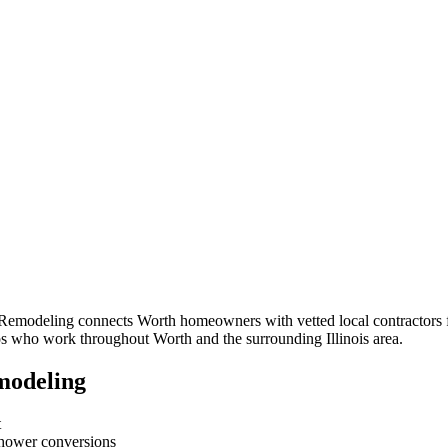
 Remodeling connects
Worth
homeowners with vetted local contractors f
pros who work throughout
Worth
and the surrounding
Illinois
area.
modeling
t
-shower conversions