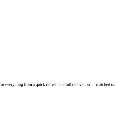
or everything from a quick refresh to a full renovation — matched on