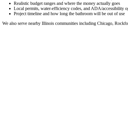
Realistic budget ranges and where the money actually goes
Local permits, water-efficiency codes, and ADA/accessibility o
Project timeline and how long the bathroom will be out of use
We also serve nearby
Illinois
communities including
Chicago, Rockfo
Full Bathroom Remodeling Contractor in
Worth
IL