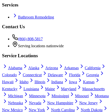
Services
Bathroom Remodeling
Contact Us
(866) 808-5817
Serving locations nationwide
Service Locations
Alabama
Alaska
Arizona
Arkansas
California
Colorado
Connecticut
Delaware
Florida
Georgia
Hawaii
Idaho
Illinois
Indiana
Iowa
Kansas
Kentucky
Louisiana
Maine
Maryland
Massachusetts
Michigan
Minnesota
Mississippi
Missouri
Montana
Nebraska
Nevada
New Hampshire
New Jersey
New Mexico
New York
North Carolina
North Dakota