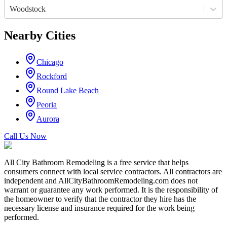
Woodstock
Nearby Cities
Chicago
Rockford
Round Lake Beach
Peoria
Aurora
Call Us Now
All City Bathroom Remodeling is a free service that helps
consumers connect with local service contractors. All contractors are
independent and AllCityBathroomRemodeling.com does not
warrant or guarantee any work performed. It is the responsibility of
the homeowner to verify that the contractor they hire has the
necessary license and insurance required for the work being
performed.