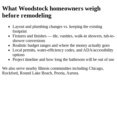
What
Woodstock
homeowners weigh
before remodeling
Layout and plumbing changes vs. keeping the existing
footprint
Fixtures and finishes — tile, vanities, walk-in showers, tub-to-
shower conversions
Realistic budget ranges and where the money actually goes
Local permits, water-efficiency codes, and ADA/accessibility
options
Project timeline and how long the bathroom will be out of use
We also serve nearby
Illinois
communities including
Chicago,
Rockford, Round Lake Beach, Peoria, Aurora
.