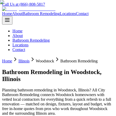
Call Us at (866) 808-5817
Home
About
Bathroom Remodeling
Locations
Contact
Home
About
Bathroom Remodeling
Locations
Contact
Home
Illinois
Woodstock
Bathroom Remodeling
Bathroom Remodeling
in
Woodstock
,
Illinois
Planning
bathroom remodeling
in
Woodstock
,
Illinois
? All City
Bathroom Remodeling connects
Woodstock
homeowners with
vetted local contractors for everything from a quick refresh to a full
renovation — matched on design, fixtures, layout and budget, with
free in-home quotes from pros who work throughout
Woodstock
and the surrounding
Illinois
area.