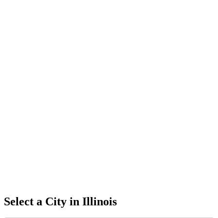
Select a City in
Illinois