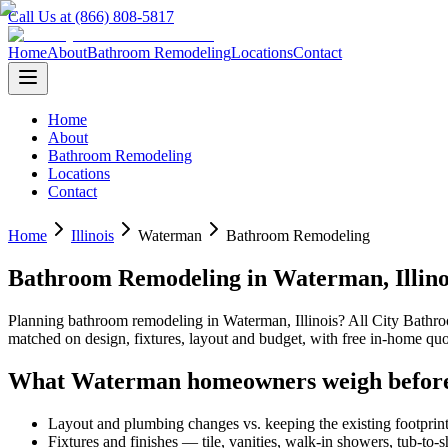
Call Us at (866) 808-5817
Home
About
Bathroom Remodeling
Locations
Contact
Home
About
Bathroom Remodeling
Locations
Contact
Home
Illinois
Waterman
Bathroom Remodeling
Bathroom Remodeling
in
Waterman
,
Illin
Planning
bathroom remodeling
in
Waterman
,
Illinois
? All City Bath
matched on design, fixtures, layout and budget, with free in-home 
What
Waterman
homeowners weigh befor
Layout and plumbing changes vs. keeping the existing footprin
Fixtures and finishes — tile, vanities, walk-in showers, tub-to