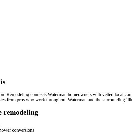
ois
room Remodeling connects
Waterman
homeowners with vetted local contr
quotes from pros who work throughout
Waterman
and the surrounding
Ill
e remodeling
t
-shower conversions