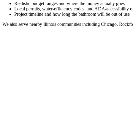
Realistic budget ranges and where the money actually goes
Local permits, water-efficiency codes, and ADA/accessibility o
Project timeline and how long the bathroom will be out of use
We also serve nearby
Illinois
communities including
Chicago, Rockfo
Full Bathroom Remodeling Contractor in
Waterman