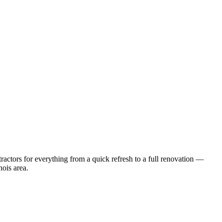
actors for everything from a quick refresh to a full renovation —
inois
area.