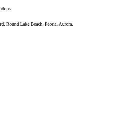
ptions
rd, Round Lake Beach, Peoria, Aurora
.
IL