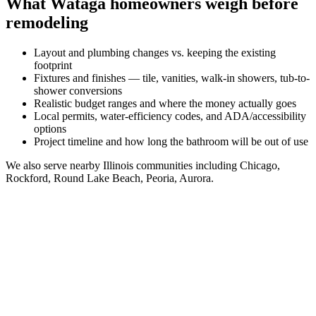
What
Wataga
homeowners weigh before
remodeling
Layout and plumbing changes vs. keeping the existing
footprint
Fixtures and finishes — tile, vanities, walk-in showers, tub-to-
shower conversions
Realistic budget ranges and where the money actually goes
Local permits, water-efficiency codes, and ADA/accessibility
options
Project timeline and how long the bathroom will be out of use
We also serve nearby
Illinois
communities including
Chicago,
Rockford, Round Lake Beach, Peoria, Aurora
.