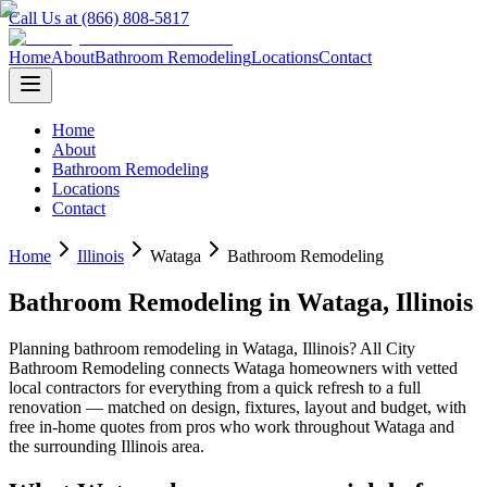
Call Us at (866) 808-5817
Home
About
Bathroom Remodeling
Locations
Contact
Home
About
Bathroom Remodeling
Locations
Contact
Home
Illinois
Wataga
Bathroom Remodeling
Bathroom Remodeling
in
Wataga
,
Illinois
Planning
bathroom remodeling
in
Wataga
,
Illinois
? All City
Bathroom Remodeling connects
Wataga
homeowners with vetted
local contractors for everything from a quick refresh to a full
renovation — matched on design, fixtures, layout and budget, with
free in-home quotes from pros who work throughout
Wataga
and
the surrounding
Illinois
area.