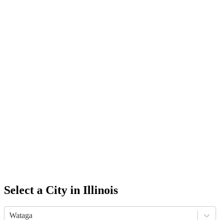
Select a City in
Illinois
Wataga