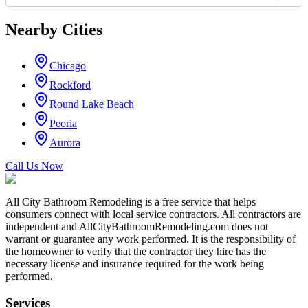
Nearby Cities
Chicago
Rockford
Round Lake Beach
Peoria
Aurora
Call Us Now
All City Bathroom Remodeling is a free service that helps
consumers connect with local service contractors. All contractors are
independent and AllCityBathroomRemodeling.com does not
warrant or guarantee any work performed. It is the responsibility of
the homeowner to verify that the contractor they hire has the
necessary license and insurance required for the work being
performed.
Services