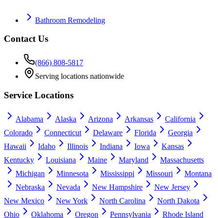
Bathroom Remodeling
Contact Us
(866) 808-5817
Serving locations nationwide
Service Locations
Alabama
Alaska
Arizona
Arkansas
California
Colorado
Connecticut
Delaware
Florida
Georgia
Hawaii
Idaho
Illinois
Indiana
Iowa
Kansas
Kentucky
Louisiana
Maine
Maryland
Massachusetts
Michigan
Minnesota
Mississippi
Missouri
Montana
Nebraska
Nevada
New Hampshire
New Jersey
New Mexico
New York
North Carolina
North Dakota
Ohio
Oklahoma
Oregon
Pennsylvania
Rhode Island