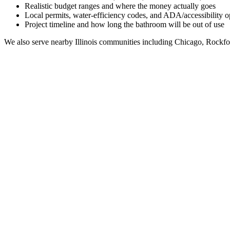
Realistic budget ranges and where the money actually goes
Local permits, water-efficiency codes, and ADA/accessibility o
Project timeline and how long the bathroom will be out of use
We also serve nearby
Illinois
communities including
Chicago, Rockfo
Full Bathroom Remodeling Contractor in
Venetian Vi