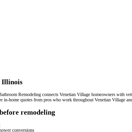
,
Illinois
 Bathroom Remodeling connects
Venetian Village
homeowners with vetted
free in-home quotes from pros who work throughout
Venetian Village
and
before remodeling
t
-shower conversions