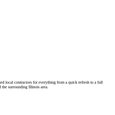
 local contractors for everything from a quick refresh to a full
 the surrounding
Illinois
area.