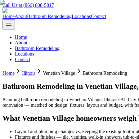
Call Us at (866) 808-5817
Home
About
Bathroom Remodeling
Locations
Contact
Home
About
Bathroom Remodeling
Locations
Contact
Home
Illinois
Venetian Village
Bathroom Remodeling
Bathroom Remodeling
in
Venetian Village
Planning
bathroom remodeling
in
Venetian Village
,
Illinois
? All City
renovation — matched on design, fixtures, layout and budget, with 
What
Venetian Village
homeowners weigh 
Layout and plumbing changes vs. keeping the existing footprin
Fixtures and finishes — tile, vanities, walk-in showers, tub-to