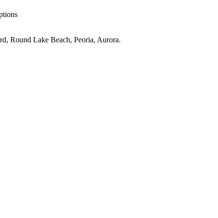
ptions
rd, Round Lake Beach, Peoria, Aurora
.
llage
IL